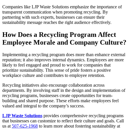
Companies like LJP Waste Solutions emphasize the importance of
transparent communication when promoting recycling. By
partnering with such experts, businesses can ensure their
sustainability message reaches the right audience effectively.
How Does a Recycling Program Affect
Employee Morale and Company Culture?
Implementing a recycling program does more than enhance external
reputation; it also improves internal dynamics. Employees are more
likely to feel engaged and proud to work for companies that
prioritize sustainability. This sense of pride fosters a positive
workplace culture and contributes to employee retention.
Recycling initiatives also encourage collaboration across
departments. By involving staff in the design and implementation of
recycling programs, businesses create opportunities for team-
building and shared purpose. These efforts make employees feel
valued and integral to the company’s success.
LJP Waste Solutions
provides comprehensive recycling programs
that businesses can customize to reflect their culture and goals. Call
us at
507-625-1968
to learn more about fostering sustainability at