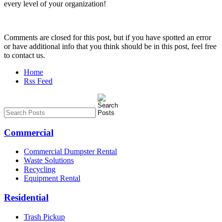
every level of your organization!
Comments are closed for this post, but if you have spotted an error
or have additional info that you think should be in this post, feel free
to contact us.
Home
Rss Feed
Commercial
Commercial Dumpster Rental
Waste Solutions
Recycling
Equipment Rental
Residential
Trash Pickup