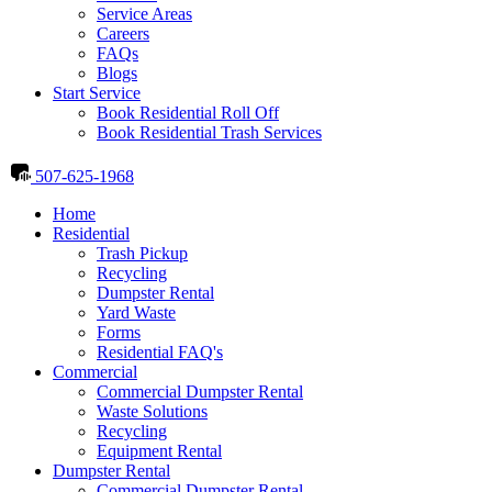
Service Areas
Careers
FAQs
Blogs
Start Service
Book Residential Roll Off
Book Residential Trash Services
507-625-1968
Home
Residential
Trash Pickup
Recycling
Dumpster Rental
Yard Waste
Forms
Residential FAQ's
Commercial
Commercial Dumpster Rental
Waste Solutions
Recycling
Equipment Rental
Dumpster Rental
Commercial Dumpster Rental