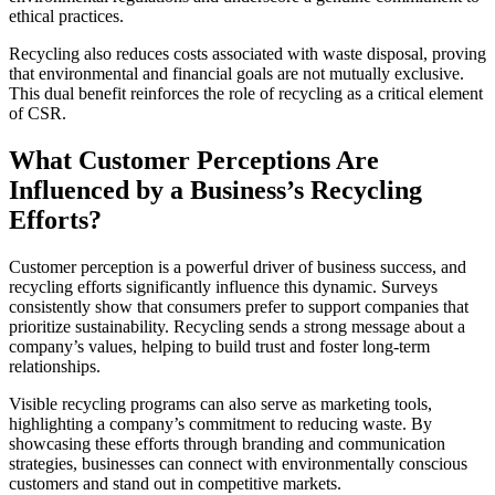
ethical practices.
Recycling also reduces costs associated with waste disposal, proving
that environmental and financial goals are not mutually exclusive.
This dual benefit reinforces the role of recycling as a critical element
of CSR.
What Customer Perceptions Are
Influenced by a Business’s Recycling
Efforts?
Customer perception is a powerful driver of business success, and
recycling efforts significantly influence this dynamic. Surveys
consistently show that consumers prefer to support companies that
prioritize sustainability. Recycling sends a strong message about a
company’s values, helping to build trust and foster long-term
relationships.
Visible recycling programs can also serve as marketing tools,
highlighting a company’s commitment to reducing waste. By
showcasing these efforts through branding and communication
strategies, businesses can connect with environmentally conscious
customers and stand out in competitive markets.