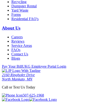
Recycling
Dumpster Rental
Yard Waste
Forms
Residential FAQ's
About Us
Careers
Reviews
Service Areas
FAQs
Contact Us
Blogs
Pay Your Bill
UKG Employee Portal Login
2160 Ringhofer Drive
North Mankato, MN
Call or Text Us Today
507-625-1968