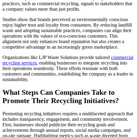
practices, such as commercial recycling, signals to stakeholders that
a company values more than just profits.
Studies show that brands perceived as environmentally conscious
enjoy higher trust and loyalty from consumers. By reducing landfill
waste and adopting sustainable practices, companies can align their
operations with the values of eco-conscious customers. This
alignment not only enhances brand reputation but also creates a
competitive advantage in an increasingly green marketplace.
Organizations like LJP Waste Solutions provide tailored
commercial
recycling services
, enabling businesses to integrate recycling into
their operations seamlessly. These efforts resonate with both
customers and communities, establishing the company as a leader in
sustainability.
What Steps Can Companies Take to
Promote Their Recycling Initiatives?
Promoting recycling initiatives requires a multifaceted approach that
includes transparency, engagement, and community involvement.
First, businesses should publicize their recycling goals and
achievements through annual reports, social media campaigns, and
on-site signage. Highlighting metrics such as waste diverted from