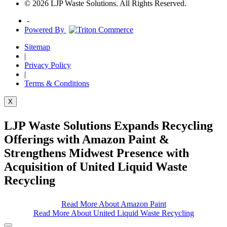
© 2026 LJP Waste Solutions. All Rights Reserved.
-
Powered By
Sitemap
|
Privacy Policy
|
Terms & Conditions
X
LJP Waste Solutions Expands Recycling
Offerings with Amazon Paint &
Strengthens Midwest Presence with
Acquisition of United Liquid Waste
Recycling
Read More About Amazon Paint
Read More About United Liquid Waste Recycling