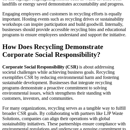
landfills or energy saved demonstrates accountability and progress.
Engaging employees and customers in recycling efforts is equally
important. Hosting events such as recycling drives or sustainability
workshops can inspire participation and build goodwill. Internally,
businesses should provide accessible recycling bins and educational
programs to ensure employees understand and support the initiative.
How Does Recycling Demonstrate
Corporate Social Responsibility?
Corporate Social Responsibility (CSR)
is about addressing
societal challenges while achieving business goals. Recycling
exemplifies CSR by reducing environmental harm and fostering
sustainable development. Businesses that integrate recycling
programs demonstrate a proactive commitment to solving
environmental issues, which strengthens their standing with
customers, investors, and communities.
For many organizations, recycling serves as a tangible way to fulfill
broader CSR goals. By collaborating with partners like LJP Waste
Solutions, companies can align their operations with global
sustainability initiatives. These partnerships ensure compliance with
environmental regulations and underscore a genuine commitment to