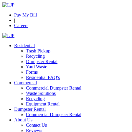
Pay My Bill
|
Careers
Residential
Trash Pickup
Recycling
Dumpster Rental
Yard Waste
Forms
Residential FAQ's
Commercial
Commercial Dumpster Rental
Waste Solutions
Recycling
Equipment Rental
Dumpster Rental
Commercial Dumpster Rental
About Us
Contact Us
Reviews