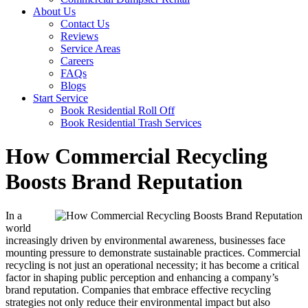
About Us
Contact Us
Reviews
Service Areas
Careers
FAQs
Blogs
Start Service
Book Residential Roll Off
Book Residential Trash Services
How Commercial Recycling
Boosts Brand Reputation
In a
world
increasingly driven by environmental awareness, businesses face
mounting pressure to demonstrate sustainable practices. Commercial
recycling is not just an operational necessity; it has become a critical
factor in shaping public perception and enhancing a company’s
brand reputation. Companies that embrace effective recycling
strategies not only reduce their environmental impact but also