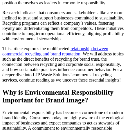
position themselves as leaders in corporate responsibility.
Research indicates that consumers and stakeholders alike are more
inclined to trust and support businesses committed to sustainability.
Recycling programs can reflect a company’s values, fostering
loyalty and differentiating them from competitors. These initiatives
contribute to long-term operational efficiency, aligning profitability
with environmental stewardship.
This article explores the multifaceted
relationship between
commercial recycling and brand reputation
. We will address topics
such as the direct benefits of recycling for brand trust, the
connection between recycling and corporate social responsibility,
and how sustainable practices influence consumer behavior. For a
deeper dive into LJP Waste Solutions’ commercial recycling
services, continue reading as we uncover these essential insights!
Why is Environmental Responsibility
Important for Brand Image?
Environmental responsibility has become a cornerstone of modern
brand identity. Consumers today are highly aware of the ecological
impact of businesses and expect companies to act as stewards of
sustainability. A commitment to environmentally responsible