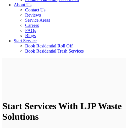
About Us
Contact Us
Reviews
Service Areas
Careers
FAQs
Blogs
Start Service
Book Residential Roll Off
Book Residential Trash Services
Start Services With LJP Waste
Solutions