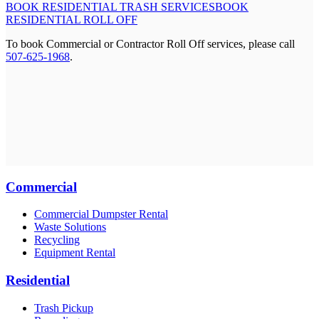
BOOK RESIDENTIAL TRASH SERVICES
BOOK
RESIDENTIAL ROLL OFF
To book Commercial or Contractor Roll Off services, please call
507-625-1968
.
Commercial
Commercial Dumpster Rental
Waste Solutions
Recycling
Equipment Rental
Residential
Trash Pickup