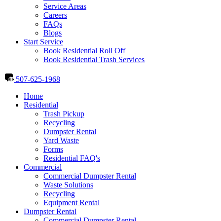
Service Areas
Careers
FAQs
Blogs
Start Service
Book Residential Roll Off
Book Residential Trash Services
507-625-1968
Home
Residential
Trash Pickup
Recycling
Dumpster Rental
Yard Waste
Forms
Residential FAQ's
Commercial
Commercial Dumpster Rental
Waste Solutions
Recycling
Equipment Rental
Dumpster Rental
Commercial Dumpster Rental