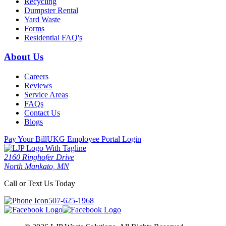
Recycling
Dumpster Rental
Yard Waste
Forms
Residential FAQ's
About Us
Careers
Reviews
Service Areas
FAQs
Contact Us
Blogs
Pay Your Bill
UKG Employee Portal Login
2160 Ringhofer Drive
North Mankato, MN
Call or Text Us Today
507-625-1968