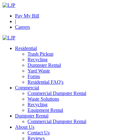
Pay My Bill
|
Careers
Residential
Trash Pickup
Recycling
Dumpster Rental
Yard Waste
Forms
Residential FAQ's
Commercial
Commercial Dumpster Rental
Waste Solutions
Recycling
Equipment Rental
Dumpster Rental
Commercial Dumpster Rental
About Us
Contact Us
Reviews