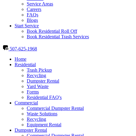
Service Areas
Careers
FAQs
Blogs
Start Service
Book Residential Roll Off
Book Residential Trash Services
507-625-1968
Home
Residential
Trash Pickup
Recycling
Dumpster Rental
Yard Waste
Forms
Residential FAQ's
Commercial
Commercial Dumpster Rental
Waste Solutions
Recycling
Equipment Rental
Dumpster Rental
Commercial Dumpster Rental