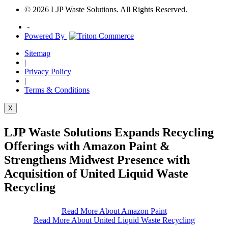
© 2026 LJP Waste Solutions. All Rights Reserved.
-
Powered By
Sitemap
|
Privacy Policy
|
Terms & Conditions
X
LJP Waste Solutions Expands Recycling
Offerings with Amazon Paint &
Strengthens Midwest Presence with
Acquisition of United Liquid Waste
Recycling
Read More About Amazon Paint
Read More About United Liquid Waste Recycling