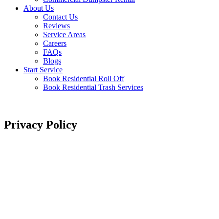
About Us
Contact Us
Reviews
Service Areas
Careers
FAQs
Blogs
Start Service
Book Residential Roll Off
Book Residential Trash Services
Privacy Policy