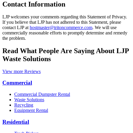
Contact Information
LJP welcomes your comments regarding this Statement of Privacy.
If you believe that LJP has not adhered to this Statement, please
contact LJP at
hostmaster@tritoncommerce.com
. We will use
commercially reasonable efforts to promptly determine and remedy
the problem.
Read What People Are Saying About LJP
Waste Solutions
View more Reviews
Commercial
Commercial Dumpster Rental
Waste Solutions
Recycling
Equipment Rental
Residential