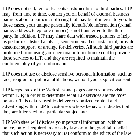
LJP does not sell, rent or lease its customer lists to third parties. LJP
may, from time to time, contact you on behalf of external business
partners about a particular offering that may be of interest to you. In
those cases, your unique personally identifiable information (e-mail,
name, address, telephone number) is not transferred to the third
party. In addition, LJP may share data with trusted partners to help
us perform statistical analysis, send you email or postal mail, provide
customer support, or arrange for deliveries. All such third parties are
prohibited from using your personal information except to provide
these services to LJP, and they are required to maintain the
confidentiality of your information.
LJP does not use or disclose sensitive personal information, such as
race, religion, or political affiliations, without your explicit consent.
LJP keeps track of the Web sites and pages our customers visit
within LJP, in order to determine what LJP services are the most
popular. This data is used to deliver customized content and
advertising within LJP to customers whose behavior indicates that
they are interested in a particular subject area.
LJP Web sites will disclose your personal information, without
notice, only if required to do so by law or in the good faith belief
that such action is necessary to: (a) conform to the edicts of the law