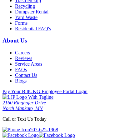
Trash Pickup
Recycling
Dumpster Rental
Yard Waste
Forms
Residential FAQ's
About Us
Careers
Reviews
Service Areas
FAQs
Contact Us
Blogs
Pay Your Bill
UKG Employee Portal Login
2160 Ringhofer Drive
North Mankato, MN
Call or Text Us Today
507-625-1968