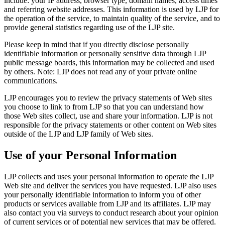
include: your IP address, browser type, domain names, access times
and referring website addresses. This information is used by LJP for
the operation of the service, to maintain quality of the service, and to
provide general statistics regarding use of the LJP site.
Please keep in mind that if you directly disclose personally
identifiable information or personally sensitive data through LJP
public message boards, this information may be collected and used
by others. Note: LJP does not read any of your private online
communications.
LJP encourages you to review the privacy statements of Web sites
you choose to link to from LJP so that you can understand how
those Web sites collect, use and share your information. LJP is not
responsible for the privacy statements or other content on Web sites
outside of the LJP and LJP family of Web sites.
Use of your Personal Information
LJP collects and uses your personal information to operate the LJP
Web site and deliver the services you have requested. LJP also uses
your personally identifiable information to inform you of other
products or services available from LJP and its affiliates. LJP may
also contact you via surveys to conduct research about your opinion
of current services or of potential new services that may be offered.