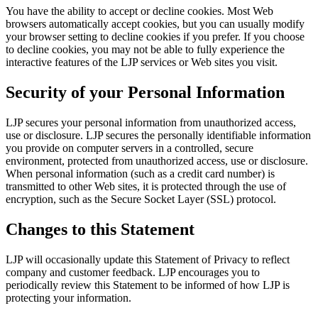
You have the ability to accept or decline cookies. Most Web
browsers automatically accept cookies, but you can usually modify
your browser setting to decline cookies if you prefer. If you choose
to decline cookies, you may not be able to fully experience the
interactive features of the LJP services or Web sites you visit.
Security of your Personal Information
LJP secures your personal information from unauthorized access,
use or disclosure. LJP secures the personally identifiable information
you provide on computer servers in a controlled, secure
environment, protected from unauthorized access, use or disclosure.
When personal information (such as a credit card number) is
transmitted to other Web sites, it is protected through the use of
encryption, such as the Secure Socket Layer (SSL) protocol.
Changes to this Statement
LJP will occasionally update this Statement of Privacy to reflect
company and customer feedback. LJP encourages you to
periodically review this Statement to be informed of how LJP is
protecting your information.