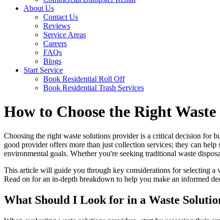
About Us
Contact Us
Reviews
Service Areas
Careers
FAQs
Blogs
Start Service
Book Residential Roll Off
Book Residential Trash Services
How to Choose the Right Waste 
Choosing the right waste solutions provider is a critical decision for 
good provider offers more than just collection services; they can help
environmental goals. Whether you're seeking traditional waste disposa
This article will guide you through key considerations for selecting 
Read on for an in-depth breakdown to help you make an informed de
What Should I Look for in a Waste Solut