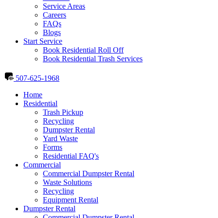
Service Areas
Careers
FAQs
Blogs
Start Service
Book Residential Roll Off
Book Residential Trash Services
507-625-1968
Home
Residential
Trash Pickup
Recycling
Dumpster Rental
Yard Waste
Forms
Residential FAQ's
Commercial
Commercial Dumpster Rental
Waste Solutions
Recycling
Equipment Rental
Dumpster Rental
Commercial Dumpster Rental