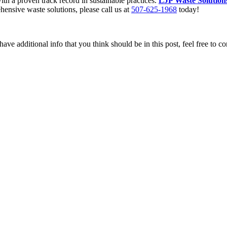
ith a proven track record in sustainable practices.
LJP Waste Solution
ensive waste solutions, please call us at
507-625-1968
today!
ave additional info that you think should be in this post, feel free to co