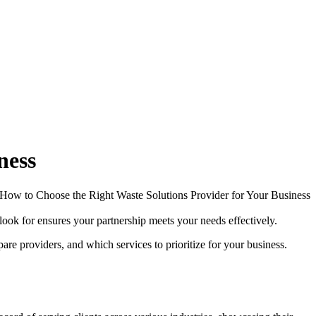
ness
look for ensures your partnership meets your needs effectively.
re providers, and which services to prioritize for your business.