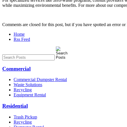
For specialized services like zero-waste programs, consult providers w
while maximizing environmental benefits. For more about our compreh
Comments are closed for this post, but if you have spotted an error or h
Home
Rss Feed
Commercial
Commercial Dumpster Rental
Waste Solutions
Recycling
Equipment Rental
Residential
Trash Pickup
Recycling