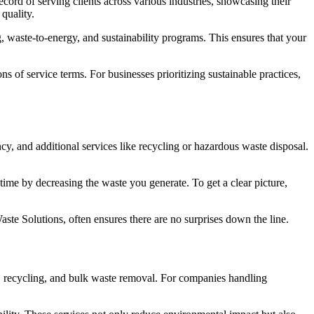
cord of serving clients across various industries, showcasing their
 quality.
, waste-to-energy, and sustainability programs. This ensures that your
s of service terms. For businesses prioritizing sustainable practices,
cy, and additional services like recycling or hazardous waste disposal.
time by decreasing the waste you generate. To get a clear picture,
aste Solutions, often ensures there are no surprises down the line.
n, recycling, and bulk waste removal. For companies handling