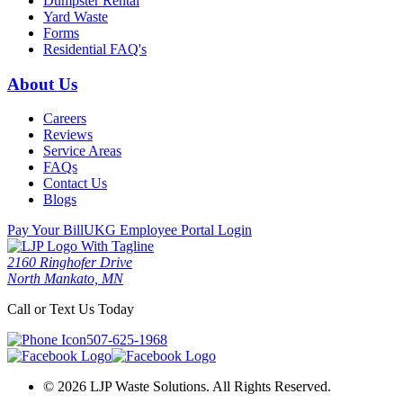
Dumpster Rental
Yard Waste
Forms
Residential FAQ's
About Us
Careers
Reviews
Service Areas
FAQs
Contact Us
Blogs
Pay Your Bill
UKG Employee Portal Login
2160 Ringhofer Drive
North Mankato, MN
Call or Text Us Today
507-625-1968
© 2026 LJP Waste Solutions. All Rights Reserved.