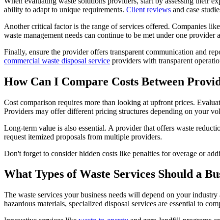
When evaluating waste solutions providers, start by assessing their ex
ability to adapt to unique requirements.
Client reviews
and case studies
Another critical factor is the range of services offered. Companies li
waste management needs can continue to be met under one provider a
Finally, ensure the provider offers transparent communication and repor
commercial waste disposal service
providers with transparent operatio
How Can I Compare Costs Between Provid
Cost comparison requires more than looking at upfront prices. Evaluate
Providers may offer different pricing structures depending on your v
Long-term value is also essential. A provider that offers waste reduct
request itemized proposals from multiple providers.
Don't forget to consider hidden costs like penalties for overage or add
What Types of Waste Services Should a Bu
The waste services your business needs will depend on your industry 
hazardous materials, specialized disposal services are essential to com