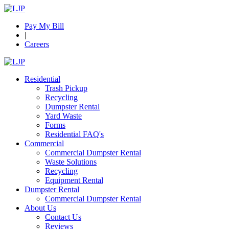
Pay My Bill
|
Careers
Residential
Trash Pickup
Recycling
Dumpster Rental
Yard Waste
Forms
Residential FAQ's
Commercial
Commercial Dumpster Rental
Waste Solutions
Recycling
Equipment Rental
Dumpster Rental
Commercial Dumpster Rental
About Us
Contact Us
Reviews