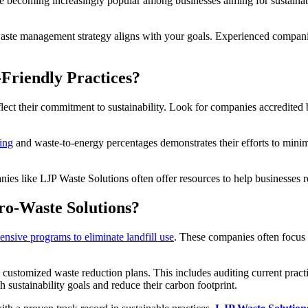
e becoming increasingly popular among businesses aiming for sustainabi
waste management strategy aligns with your goals. Experienced companie
Friendly Practices?
reflect their commitment to sustainability. Look for companies accredite
ing
and waste-to-energy percentages demonstrates their efforts to minimi
anies like LJP Waste Solutions often offer resources to help businesses
ro-Waste Solutions?
nsive programs to eliminate landfill use
. These companies often focus 
n customized waste reduction plans. This includes auditing current pra
h sustainability goals and reduce their carbon footprint.