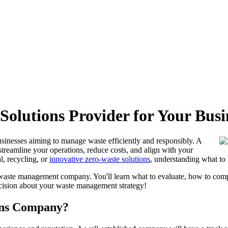
Solutions Provider for Your Busi
businesses aiming to manage waste efficiently and responsibly. A
 streamline your operations, reduce costs, and align with your
l, recycling, or
innovative zero-waste solutions
, understanding what to 
a waste management company. You'll learn what to evaluate, how to compa
cision about your waste management strategy!
ions Company?