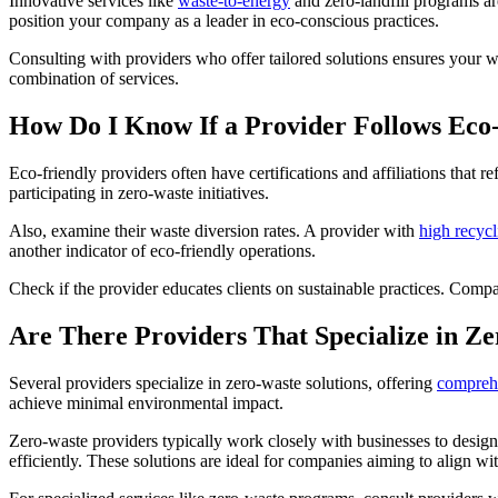
Innovative services like
waste-to-energy
and zero-landfill programs ar
position your company as a leader in eco-conscious practices.
Consulting with providers who offer tailored solutions ensures your 
combination of services.
How Do I Know If a Provider Follows Eco-
Eco-friendly providers often have certifications and affiliations that 
participating in zero-waste initiatives.
Also, examine their waste diversion rates. A provider with
high recycl
another indicator of eco-friendly operations.
Check if the provider educates clients on sustainable practices. Comp
Are There Providers That Specialize in Ze
Several providers specialize in zero-waste solutions, offering
comprehe
achieve minimal environmental impact.
Zero-waste providers typically work closely with businesses to desig
efficiently. These solutions are ideal for companies aiming to align wit