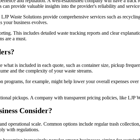
perience and reputation. A well-established company will have a track re
 can provide valuable insights into the provider's reliability and service
ke LJP Waste Solutions provide comprehensive services such as recycling
s your business evolves.
ting. This includes detailed waste tracking reports and clear explanation
ns are a must.
ers?
 what is included in each quote, such as container size, pickup frequen
olume and the complexity of your waste streams.
ion programs, for example, might help lower your overall expenses over 
itional pickups. A company with transparent pricing policies, like LJP W
siness Consider?
and operational scale. Common options include regular trash collectio
ply with regulations.