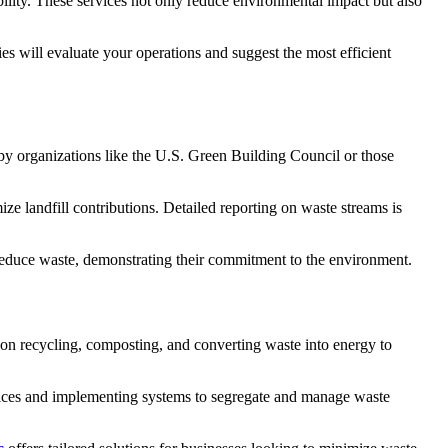
lity. These services not only reduce environmental impact but also
s will evaluate your operations and suggest the most efficient
d by organizations like the U.S. Green Building Council or those
ze landfill contributions. Detailed reporting on waste streams is
 reduce waste, demonstrating their commitment to the environment.
on recycling, composting, and converting waste into energy to
ctices and implementing systems to segregate and manage waste