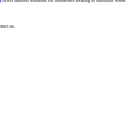
s
offers tailored solutions for businesses looking to minimize waste
ntact us.