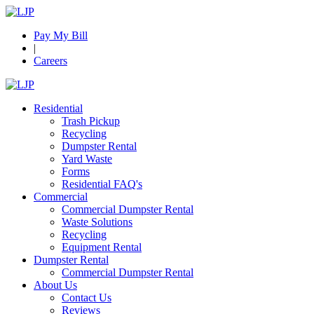
Pay My Bill
|
Careers
Residential
Trash Pickup
Recycling
Dumpster Rental
Yard Waste
Forms
Residential FAQ's
Commercial
Commercial Dumpster Rental
Waste Solutions
Recycling
Equipment Rental
Dumpster Rental
Commercial Dumpster Rental
About Us
Contact Us
Reviews