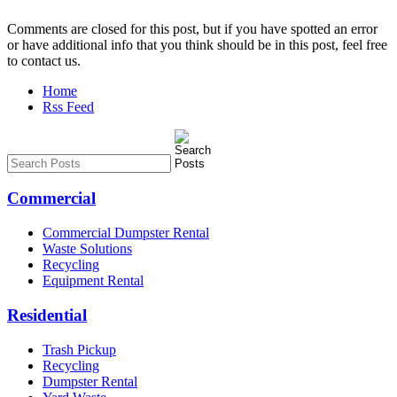
Comments are closed for this post, but if you have spotted an error
or have additional info that you think should be in this post, feel free
to contact us.
Home
Rss Feed
Commercial
Commercial Dumpster Rental
Waste Solutions
Recycling
Equipment Rental
Residential
Trash Pickup
Recycling
Dumpster Rental