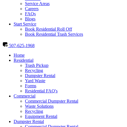
Service Areas
Careers
FAQs
Blogs
Start Service
Book Residential Roll Off
Book Residential Trash Services
507-625-1968
Home
Residential
Trash Pickup
Recycling
Dumpster Rental
Yard Waste
Forms
Residential FAQ's
Commercial
Commercial Dumpster Rental
Waste Solutions
Recycling
Equipment Rental
Dumpster Rental
Commercial Dumpster Rental