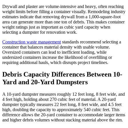
Drywall and plaster are volume-intensive and heavy, often reaching
weight limits before filling a container visually. Remodeling industry
estimates indicate that removing drywall from a 1,000-square-foot
area can generate more than one ton of debris. This makes container
weight ratings just as important as cubic yard capacity when
selecting a dumpster for renovation work.
Construction waste management
standards recommend selecting a
container that balances material density with usable volume.
Oversized containers can lead to inefficient loading, while
undersized containers increase the likelihood of overfilling or
requiring additional hauls, which disrupts project timelines.
Debris Capacity Differences Between 10-
Yard and 20-Yard Dumpsters
A 10-yard dumpster measures roughly 12 feet long, 8 feet wide, and
4 feet high, holding about 270 cubic feet of material. A 20-yard
dumpster typically measures 22 feet long, 8 feet wide, and 4.5 feet
high, doubling the capacity to approximately 540 cubic feet. This
difference allows the 20-yard container to accommodate larger items
and higher debris volumes without stacking material above the rim.