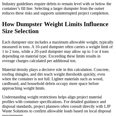
Industry guidelines require debris to remain level with or below the
container’s fill line. Selecting a larger dumpster from the outset
reduces these risks and supports uninterrupted project completion.
How Dumpster Weight Limits Influence
Size Selection
Each dumpster size includes a maximum allowable weight, typically
measured in tons. A 10-yard dumpster often carries a weight limit of
1 to 2 tons, while a 20-yard dumpster may allow up to 3 or 4 tons
depending on material type. Exceeding these limits results in
overage charges calculated per additional ton.
Material density plays a decisive role in this calculation. Concrete,
roofing shingles, and dirt reach weight thresholds quickly, even
when the container is not full. Lighter materials such as wood,
cardboard, and household debris occupy more space before
approaching weight limits.
Understanding weight restrictions helps align project material
profiles with container specifications. For detailed guidance and
disposal standards, project planners often consult directly with LJP
Waste Solutions to confirm allowable loads based on local disposal
requirements.