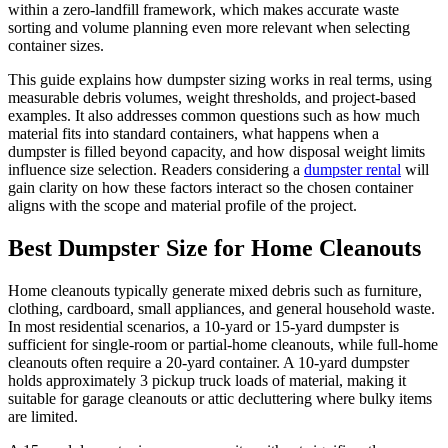
within a zero-landfill framework, which makes accurate waste
sorting and volume planning even more relevant when selecting
container sizes.
This guide explains how dumpster sizing works in real terms, using
measurable debris volumes, weight thresholds, and project-based
examples. It also addresses common questions such as how much
material fits into standard containers, what happens when a
dumpster is filled beyond capacity, and how disposal weight limits
influence size selection. Readers considering a
dumpster rental
will
gain clarity on how these factors interact so the chosen container
aligns with the scope and material profile of the project.
Best Dumpster Size for Home Cleanouts
Home cleanouts typically generate mixed debris such as furniture,
clothing, cardboard, small appliances, and general household waste.
In most residential scenarios, a 10-yard or 15-yard dumpster is
sufficient for single-room or partial-home cleanouts, while full-home
cleanouts often require a 20-yard container. A 10-yard dumpster
holds approximately 3 pickup truck loads of material, making it
suitable for garage cleanouts or attic decluttering where bulky items
are limited.