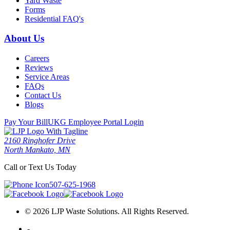
Yard Waste
Forms
Residential FAQ's
About Us
Careers
Reviews
Service Areas
FAQs
Contact Us
Blogs
Pay Your Bill
UKG Employee Portal Login
2160 Ringhofer Drive
North Mankato, MN
Call or Text Us Today
507-625-1968
© 2026 LJP Waste Solutions. All Rights Reserved.
-