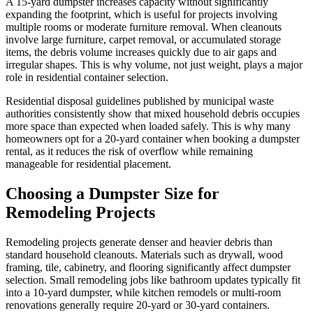
A 15-yard dumpster increases capacity without significantly
expanding the footprint, which is useful for projects involving
multiple rooms or moderate furniture removal. When cleanouts
involve large furniture, carpet removal, or accumulated storage
items, the debris volume increases quickly due to air gaps and
irregular shapes. This is why volume, not just weight, plays a major
role in residential container selection.
Residential disposal guidelines published by municipal waste
authorities consistently show that mixed household debris occupies
more space than expected when loaded safely. This is why many
homeowners opt for a 20-yard container when booking a dumpster
rental, as it reduces the risk of overflow while remaining
manageable for residential placement.
Choosing a Dumpster Size for
Remodeling Projects
Remodeling projects generate denser and heavier debris than
standard household cleanouts. Materials such as drywall, wood
framing, tile, cabinetry, and flooring significantly affect dumpster
selection. Small remodeling jobs like bathroom updates typically fit
into a 10-yard dumpster, while kitchen remodels or multi-room
renovations generally require 20-yard or 30-yard containers.