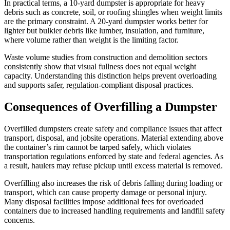
In practical terms, a 10-yard dumpster is appropriate for heavy
debris such as concrete, soil, or roofing shingles when weight limits
are the primary constraint. A 20-yard dumpster works better for
lighter but bulkier debris like lumber, insulation, and furniture,
where volume rather than weight is the limiting factor.
Waste volume studies from construction and demolition sectors
consistently show that visual fullness does not equal weight
capacity. Understanding this distinction helps prevent overloading
and supports safer, regulation-compliant disposal practices.
Consequences of Overfilling a Dumpster
Overfilled dumpsters create safety and compliance issues that affect
transport, disposal, and jobsite operations. Material extending above
the container’s rim cannot be tarped safely, which violates
transportation regulations enforced by state and federal agencies. As
a result, haulers may refuse pickup until excess material is removed.
Overfilling also increases the risk of debris falling during loading or
transport, which can cause property damage or personal injury.
Many disposal facilities impose additional fees for overloaded
containers due to increased handling requirements and landfill safety
concerns.