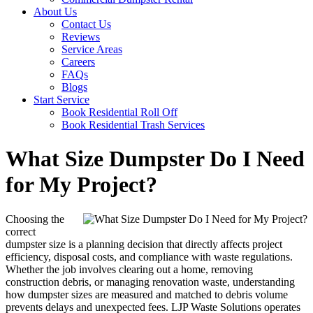
About Us
Contact Us
Reviews
Service Areas
Careers
FAQs
Blogs
Start Service
Book Residential Roll Off
Book Residential Trash Services
What Size Dumpster Do I Need
for My Project?
Choosing the
correct
dumpster size is a planning decision that directly affects project
efficiency, disposal costs, and compliance with waste regulations.
Whether the job involves clearing out a home, removing
construction debris, or managing renovation waste, understanding
how dumpster sizes are measured and matched to debris volume
prevents delays and unexpected fees. LJP Waste Solutions operates