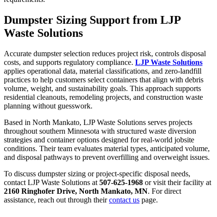
Dumpster Sizing Support from LJP
Waste Solutions
Accurate dumpster selection reduces project risk, controls disposal
costs, and supports regulatory compliance.
LJP Waste Solutions
applies operational data, material classifications, and zero-landfill
practices to help customers select containers that align with debris
volume, weight, and sustainability goals. This approach supports
residential cleanouts, remodeling projects, and construction waste
planning without guesswork.
Based in North Mankato, LJP Waste Solutions serves projects
throughout southern Minnesota with structured waste diversion
strategies and container options designed for real-world jobsite
conditions. Their team evaluates material types, anticipated volume,
and disposal pathways to prevent overfilling and overweight issues.
To discuss dumpster sizing or project-specific disposal needs,
contact LJP Waste Solutions at
507-625-1968
or visit their facility at
2160 Ringhofer Drive, North Mankato, MN
. For direct
assistance, reach out through their
contact us
page.