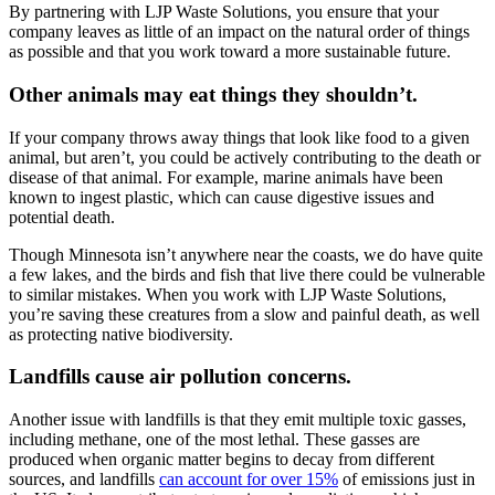
By partnering with LJP Waste Solutions, you ensure that your
company leaves as little of an impact on the natural order of things
as possible and that you work toward a more sustainable future.
Other animals may eat things they shouldn’t.
If your company throws away things that look like food to a given
animal, but aren’t, you could be actively contributing to the death or
disease of that animal. For example, marine animals have been
known to ingest plastic, which can cause digestive issues and
potential death.
Though Minnesota isn’t anywhere near the coasts, we do have quite
a few lakes, and the birds and fish that live there could be vulnerable
to similar mistakes. When you work with LJP Waste Solutions,
you’re saving these creatures from a slow and painful death, as well
as protecting native biodiversity.
Landfills cause air pollution concerns.
Another issue with landfills is that they emit multiple toxic gasses,
including methane, one of the most lethal. These gasses are
produced when organic matter begins to decay from different
sources, and landfills
can account for over 15%
of emissions just in