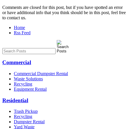
Comments are closed for this post, but if you have spotted an error
or have additional info that you think should be in this post, feel free
to contact us.
Home
Rss Feed
Commercial
Commercial Dumpster Rental
Waste Solutions
Recycling
Equipment Rental
Residential
Trash Pickup
Recycling
Dumpster Rental
Yard Waste