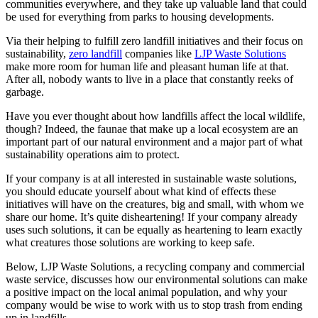
communities everywhere, and they take up valuable land that could
be used for everything from parks to housing developments.
Via their helping to fulfill zero landfill initiatives and their focus on
sustainability,
zero landfill
companies like
LJP Waste Solutions
make more room for human life and pleasant human life at that.
After all, nobody wants to live in a place that constantly reeks of
garbage.
Have you ever thought about how landfills affect the local wildlife,
though? Indeed, the faunae that make up a local ecosystem are an
important part of our natural environment and a major part of what
sustainability operations aim to protect.
If your company is at all interested in sustainable waste solutions,
you should educate yourself about what kind of effects these
initiatives will have on the creatures, big and small, with whom we
share our home. It’s quite disheartening! If your company already
uses such solutions, it can be equally as heartening to learn exactly
what creatures those solutions are working to keep safe.
Below, LJP Waste Solutions, a recycling company and commercial
waste service, discusses how our environmental solutions can make
a positive impact on the local animal population, and why your
company would be wise to work with us to stop trash from ending
up in landfills.