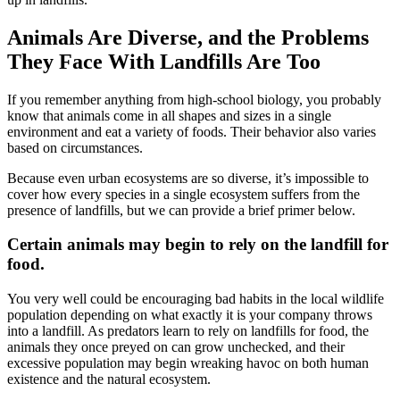
Animals Are Diverse, and the Problems
They Face With Landfills Are Too
If you remember anything from high-school biology, you probably
know that animals come in all shapes and sizes in a single
environment and eat a variety of foods. Their behavior also varies
based on circumstances.
Because even urban ecosystems are so diverse, it’s impossible to
cover how every species in a single ecosystem suffers from the
presence of landfills, but we can provide a brief primer below.
Certain animals may begin to rely on the landfill for
food.
You very well could be encouraging bad habits in the local wildlife
population depending on what exactly it is your company throws
into a landfill. As predators learn to rely on landfills for food, the
animals they once preyed on can grow unchecked, and their
excessive population may begin wreaking havoc on both human
existence and the natural ecosystem.