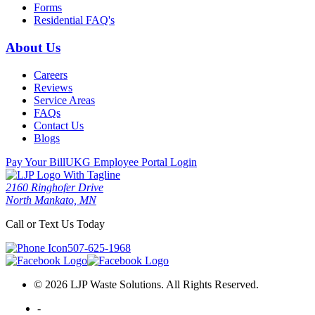
Forms
Residential FAQ's
About Us
Careers
Reviews
Service Areas
FAQs
Contact Us
Blogs
Pay Your Bill
UKG Employee Portal Login
2160 Ringhofer Drive
North Mankato, MN
Call or Text Us Today
507-625-1968
© 2026 LJP Waste Solutions. All Rights Reserved.
-