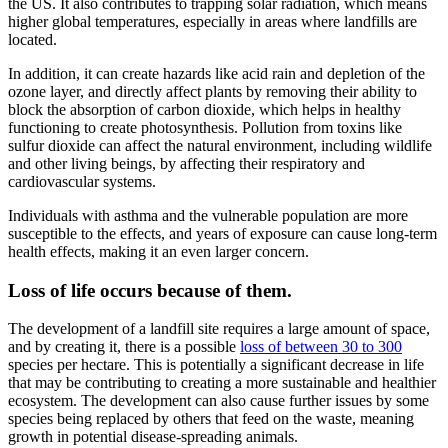
the US. It also contributes to trapping solar radiation, which means
higher global temperatures, especially in areas where landfills are
located.
In addition, it can create hazards like acid rain and depletion of the
ozone layer, and directly affect plants by removing their ability to
block the absorption of carbon dioxide, which helps in healthy
functioning to create photosynthesis. Pollution from toxins like
sulfur dioxide can affect the natural environment, including wildlife
and other living beings, by affecting their respiratory and
cardiovascular systems.
Individuals with asthma and the vulnerable population are more
susceptible to the effects, and years of exposure can cause long-term
health effects, making it an even larger concern.
Loss of life occurs because of them.
The development of a landfill site requires a large amount of space,
and by creating it, there is a possible
loss of between 30 to 300
species per hectare. This is potentially a significant decrease in life
that may be contributing to creating a more sustainable and healthier
ecosystem. The development can also cause further issues by some
species being replaced by others that feed on the waste, meaning
growth in potential disease-spreading animals.