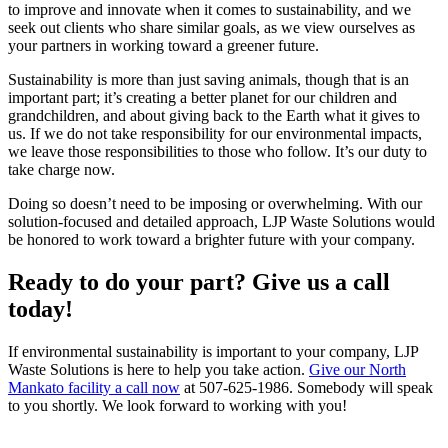
to improve and innovate when it comes to sustainability, and we
seek out clients who share similar goals, as we view ourselves as
your partners in working toward a greener future.
Sustainability is more than just saving animals, though that is an
important part; it’s creating a better planet for our children and
grandchildren, and about giving back to the Earth what it gives to
us. If we do not take responsibility for our environmental impacts,
we leave those responsibilities to those who follow. It’s our duty to
take charge now.
Doing so doesn’t need to be imposing or overwhelming. With our
solution-focused and detailed approach, LJP Waste Solutions would
be honored to work toward a brighter future with your company.
Ready to do your part? Give us a call
today!
If environmental sustainability is important to your company, LJP
Waste Solutions is here to help you take action.
Give our North
Mankato facility a call now
at 507-625-1986. Somebody will speak
to you shortly. We look forward to working with you!