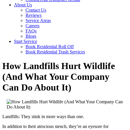
About Us
Contact Us
Reviews
Service Areas
Careers
FAQs
Blogs
Start Service
Book Residential Roll Off
Book Residential Trash Services
How Landfills Hurt Wildlife
(And What Your Company
Can Do About It)
Landfills: They stink in more ways than one.
In addition to their atrocious stench, they’re an eyesore for