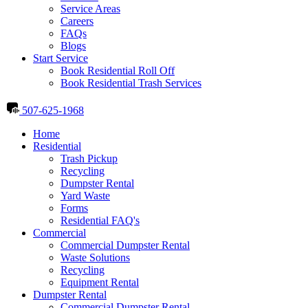
Service Areas
Careers
FAQs
Blogs
Start Service
Book Residential Roll Off
Book Residential Trash Services
507-625-1968
Home
Residential
Trash Pickup
Recycling
Dumpster Rental
Yard Waste
Forms
Residential FAQ's
Commercial
Commercial Dumpster Rental
Waste Solutions
Recycling
Equipment Rental
Dumpster Rental
Commercial Dumpster Rental