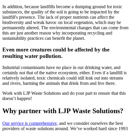
In addition, because landfills become a dumping ground for toxic
substances, the quality of the soil is going to be impacted by the
landfill's presence. The lack of proper nutrients can affect the
biodiversity and wreak havoc on local vegetation, which may be
permanently altered. The environmental changes that can come from
this are just another reason why incorporating recycling and
sustainability practices can benefit the planet.
Even more creatures could be affected by the
resulting water pollution.
Industrial contaminants have no place in our drinking water, and
certainly not that of the native ecosystem, either. Even if a landfill is
relatively isolated, toxic chemicals could still leak out into streams
and rivers, harming the animals that drink from and live there.
Work with LJP Waste Solutions and do your part to ensure that this
doesn’t happen!
Why partner with LJP Waste Solutions?
Our service is comprehensive
, and we consider ourselves the best
providers of waste solutions around. We’ve worked hard since 1993