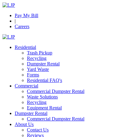
Pay My Bill
|
Careers
Residential
Trash Pickup
Recycling
Dumpster Rental
Yard Waste
Forms
Residential FAQ's
Commercial
Commercial Dumpster Rental
Waste Solutions
Recycling
Equipment Rental
Dumpster Rental
Commercial Dumpster Rental
About Us
Contact Us
Reviews