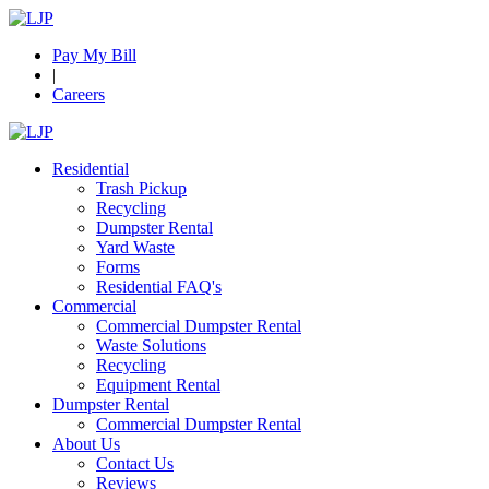
Pay My Bill
|
Careers
Residential
Trash Pickup
Recycling
Dumpster Rental
Yard Waste
Forms
Residential FAQ's
Commercial
Commercial Dumpster Rental
Waste Solutions
Recycling
Equipment Rental
Dumpster Rental
Commercial Dumpster Rental
About Us
Contact Us
Reviews