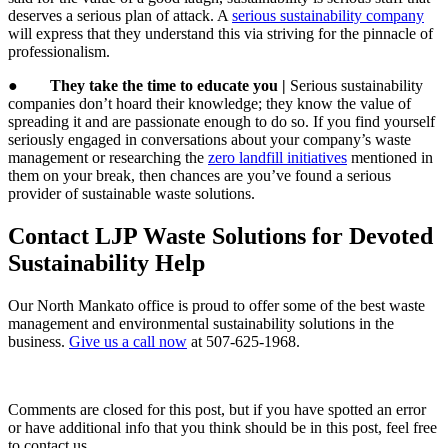
deserves a serious plan of attack. A
serious sustainability company
will express that they understand this via striving for the pinnacle of
professionalism.
●
They take the time to educate you |
Serious sustainability
companies don’t hoard their knowledge; they know the value of
spreading it and are passionate enough to do so. If you find yourself
seriously engaged in conversations about your company’s waste
management or researching the
zero landfill initiatives
mentioned in
them on your break, then chances are you’ve found a serious
provider of sustainable waste solutions.
Contact LJP Waste Solutions for Devoted
Sustainability Help
Our North Mankato office is proud to offer some of the best waste
management and environmental sustainability solutions in the
business.
Give us a call now
at 507-625-1968.
Comments are closed for this post, but if you have spotted an error
or have additional info that you think should be in this post, feel free
to contact us.