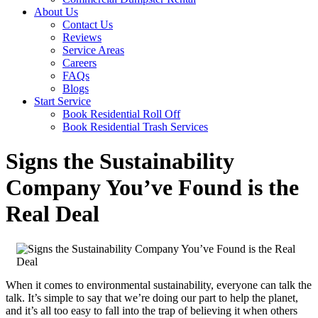
About Us
Contact Us
Reviews
Service Areas
Careers
FAQs
Blogs
Start Service
Book Residential Roll Off
Book Residential Trash Services
Signs the Sustainability
Company You’ve Found is the
Real Deal
When it comes to environmental sustainability, everyone can talk the
talk. It’s simple to say that we’re doing our part to help the planet,
and it’s all too easy to fall into the trap of believing it when others