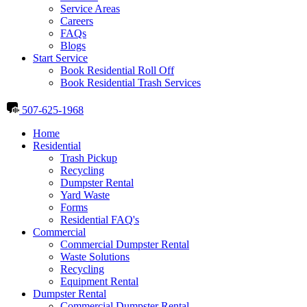
Service Areas
Careers
FAQs
Blogs
Start Service
Book Residential Roll Off
Book Residential Trash Services
507-625-1968
Home
Residential
Trash Pickup
Recycling
Dumpster Rental
Yard Waste
Forms
Residential FAQ's
Commercial
Commercial Dumpster Rental
Waste Solutions
Recycling
Equipment Rental
Dumpster Rental
Commercial Dumpster Rental