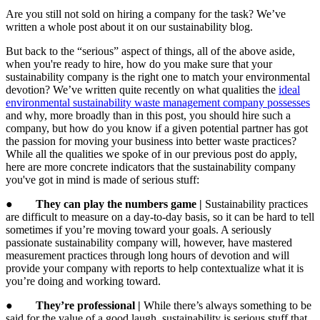
Are you still not sold on hiring a company for the task? We’ve
written a whole post about it on our sustainability blog.
But back to the “serious” aspect of things, all of the above aside,
when you're ready to hire, how do you make sure that your
sustainability company is the right one to match your environmental
devotion? We’ve written quite recently on what qualities the
ideal
environmental sustainability waste management company possesses
and why, more broadly than in this post, you should hire such a
company, but how do you know if a given potential partner has got
the passion for moving your business into better waste practices?
While all the qualities we spoke of in our previous post do apply,
here are more concrete indicators that the sustainability company
you've got in mind is made of serious stuff:
●
They can play the numbers game |
Sustainability practices
are difficult to measure on a day-to-day basis, so it can be hard to tell
sometimes if you’re moving toward your goals. A seriously
passionate sustainability company will, however, have mastered
measurement practices through long hours of devotion and will
provide your company with reports to help contextualize what it is
you’re doing and working toward.
●
They’re professional |
While there’s always something to be
said for the value of a good laugh, sustainability is serious stuff that