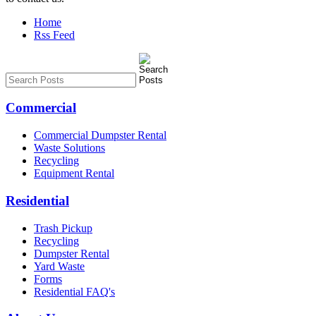
Home
Rss Feed
Commercial
Commercial Dumpster Rental
Waste Solutions
Recycling
Equipment Rental
Residential
Trash Pickup
Recycling
Dumpster Rental
Yard Waste
Forms
Residential FAQ's