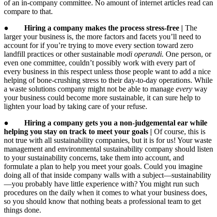
of an in-company committee. No amount of internet articles read can
compare to that.
●
Hiring a company makes the process stress-free |
The
larger your business is, the more factors and facets you’ll need to
account for if you’re trying to move every section toward zero
landfill practices or other sustainable
modi operandi.
One person, or
even one committee, couldn’t possibly work with every part of
every business in this respect unless those people want to add a nice
helping of bone-crushing stress to their day-to-day operations. While
a waste solutions company might not be able to manage
every
way
your business could become more sustainable, it can sure help to
lighten your load by taking care of your refuse.
●
Hiring a company gets you a non-judgemental ear while
helping you stay on track to meet your goals |
Of course, this is
not true with all sustainability companies, but it is for us! Your waste
management and environmental sustainability company should listen
to your sustainability concerns, take them into account, and
formulate a plan to help you meet your goals. Could you imagine
doing all of that inside company walls with a subject—sustainability
—you probably have little experience with? You might run such
procedures on the daily when it comes to what your business does,
so you should know that nothing beats a professional team to get
things done.