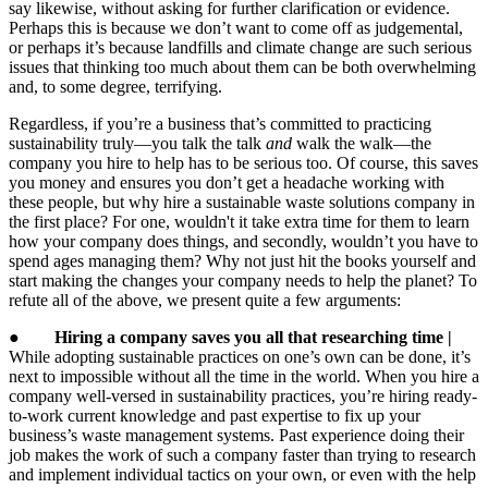
say likewise, without asking for further clarification or evidence.
Perhaps this is because we don’t want to come off as judgemental,
or perhaps it’s because landfills and climate change are such serious
issues that thinking too much about them can be both overwhelming
and, to some degree, terrifying.
Regardless, if you’re a business that’s committed to practicing
sustainability truly—you talk the talk
and
walk the walk—the
company you hire to help has to be serious too. Of course, this saves
you money and ensures you don’t get a headache working with
these people, but why hire a sustainable waste solutions company in
the first place? For one, wouldn't it take extra time for them to learn
how your company does things, and secondly, wouldn’t you have to
spend ages managing them? Why not just hit the books yourself and
start making the changes your company needs to help the planet? To
refute all of the above, we present quite a few arguments:
●
Hiring a company saves you all that researching time |
While adopting sustainable practices on one’s own can be done, it’s
next to impossible without all the time in the world. When you hire a
company well-versed in sustainability practices, you’re hiring ready-
to-work current knowledge and past expertise to fix up your
business’s waste management systems. Past experience doing their
job makes the work of such a company faster than trying to research
and implement individual tactics on your own, or even with the help