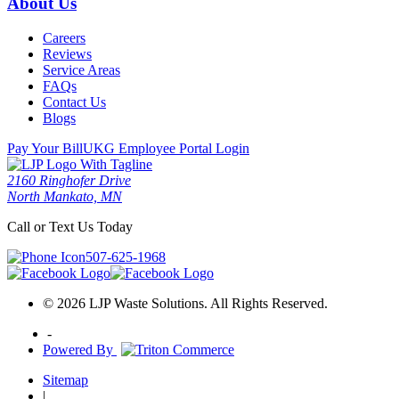
About Us
Careers
Reviews
Service Areas
FAQs
Contact Us
Blogs
Pay Your Bill
UKG Employee Portal Login
2160 Ringhofer Drive
North Mankato, MN
Call or Text Us Today
507-625-1968
© 2026 LJP Waste Solutions. All Rights Reserved.
-
Powered By
Sitemap
|