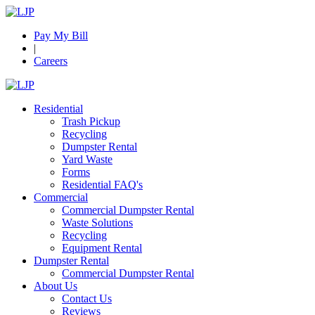
Pay My Bill
|
Careers
Residential
Trash Pickup
Recycling
Dumpster Rental
Yard Waste
Forms
Residential FAQ's
Commercial
Commercial Dumpster Rental
Waste Solutions
Recycling
Equipment Rental
Dumpster Rental
Commercial Dumpster Rental
About Us
Contact Us
Reviews