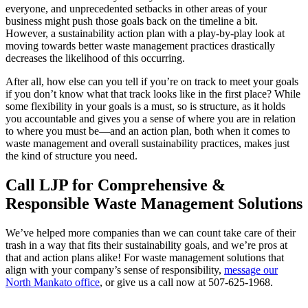
everyone, and unprecedented setbacks in other areas of your
business might push those goals back on the timeline a bit.
However, a sustainability action plan with a play-by-play look at
moving towards better waste management practices drastically
decreases the likelihood of this occurring.
After all, how else can you tell if you’re on track to meet your goals
if you don’t know what that track looks like in the first place? While
some flexibility in your goals is a must, so is structure, as it holds
you accountable and gives you a sense of where you are in relation
to where you must be—and an action plan, both when it comes to
waste management and overall sustainability practices, makes just
the kind of structure you need.
Call LJP for Comprehensive &
Responsible Waste Management Solutions
We’ve helped more companies than we can count take care of their
trash in a way that fits their sustainability goals, and we’re pros at
that and action plans alike! For waste management solutions that
align with your company’s sense of responsibility,
message our
North Mankato office
, or give us a call now at
507-625-1968
.