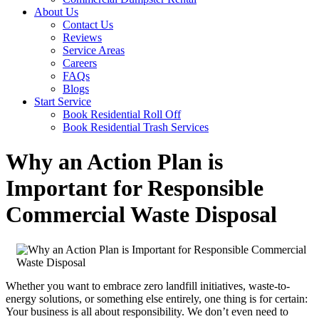
About Us
Contact Us
Reviews
Service Areas
Careers
FAQs
Blogs
Start Service
Book Residential Roll Off
Book Residential Trash Services
Why an Action Plan is
Important for Responsible
Commercial Waste Disposal
Whether you want to embrace zero landfill initiatives, waste-to-
energy solutions, or something else entirely, one thing is for certain:
Your business is all about responsibility. We don’t even need to