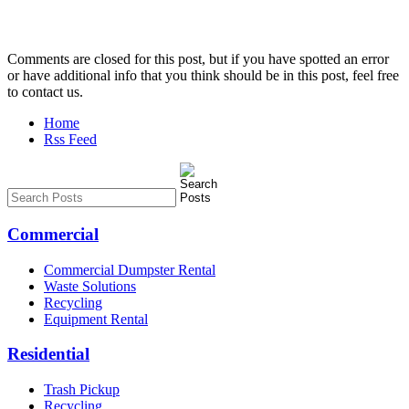
Comments are closed for this post, but if you have spotted an error
or have additional info that you think should be in this post, feel free
to contact us.
Home
Rss Feed
Commercial
Commercial Dumpster Rental
Waste Solutions
Recycling
Equipment Rental
Residential
Trash Pickup
Recycling