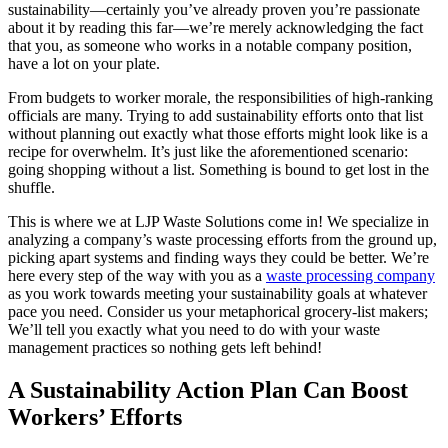
sustainability—certainly you’ve already proven you’re passionate
about it by reading this far—we’re merely acknowledging the fact
that you, as someone who works in a notable company position,
have a lot on your plate.
From budgets to worker morale, the responsibilities of high-ranking
officials are many. Trying to add sustainability efforts onto that list
without planning out exactly what those efforts might look like is a
recipe for overwhelm. It’s just like the aforementioned scenario:
going shopping without a list. Something is bound to get lost in the
shuffle.
This is where we at LJP Waste Solutions come in! We specialize in
analyzing a company’s waste processing efforts from the ground up,
picking apart systems and finding ways they could be better. We’re
here every step of the way with you as a
waste processing company
as you work towards meeting your sustainability goals at whatever
pace you need. Consider us your metaphorical grocery-list makers;
We’ll tell you exactly what you need to do with your waste
management practices so nothing gets left behind!
A Sustainability Action Plan Can Boost
Workers’ Efforts