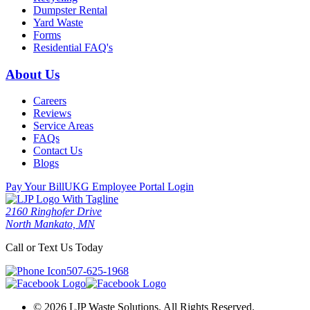
Dumpster Rental
Yard Waste
Forms
Residential FAQ's
About Us
Careers
Reviews
Service Areas
FAQs
Contact Us
Blogs
Pay Your Bill
UKG Employee Portal Login
2160 Ringhofer Drive
North Mankato, MN
Call or Text Us Today
507-625-1968
© 2026 LJP Waste Solutions. All Rights Reserved.