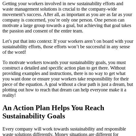
Getting your workers involved in new sustainability efforts and
waste management solutions is crucial to the company-wide
movement’s success. After all, as important as you are as far as your
company is concerned, you’re only one person. One person can
motivate a large group towards a goal, but achieving that goal takes
the passion and consent of the entire team.
Let’s put that into context: If your workers aren’t on board with your
sustainability efforts, those efforts won’t be successful in any sense
of the word!
To motivate workers towards your sustainability goals, you must
construct a detailed and specific action plan to get there. Without
providing examples and instructions, there is no way to get what
you want done or ensure your workers take responsibility for their
piece of the equation. A goal without a clear path is just a dream, but
plotting out how to reach that dream can help everyone make it a
reality!
An Action Plan Helps You Reach
Sustainability Goals
Every company will work towards sustainability and responsible
waste solutions differently. Money situations are different for