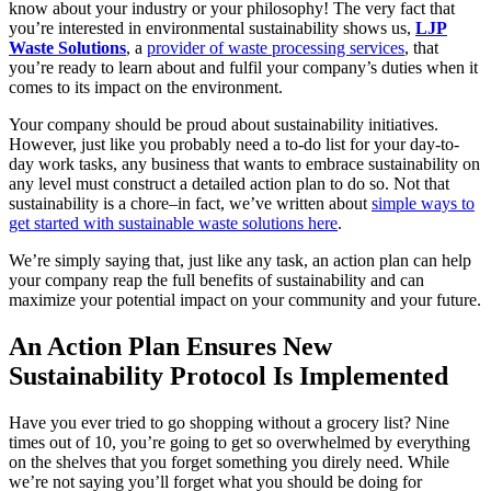
know about your industry or your philosophy! The very fact that
you’re interested in environmental sustainability shows us,
LJP
Waste Solutions
, a
provider of waste processing services
, that
you’re ready to learn about and fulfil your company’s duties when it
comes to its impact on the environment.
Your company should be proud about sustainability initiatives.
However, just like you probably need a to-do list for your day-to-
day work tasks, any business that wants to embrace sustainability on
any level must construct a detailed action plan to do so. Not that
sustainability is a chore–in fact, we’ve written about
simple ways to
get started with sustainable waste solutions here
.
We’re simply saying that, just like any task, an action plan can help
your company reap the full benefits of sustainability and can
maximize your potential impact on your community and your future.
An Action Plan Ensures New
Sustainability Protocol Is Implemented
Have you ever tried to go shopping without a grocery list? Nine
times out of 10, you’re going to get so overwhelmed by everything
on the shelves that you forget something you direly need. While
we’re not saying you’ll forget what you should be doing for