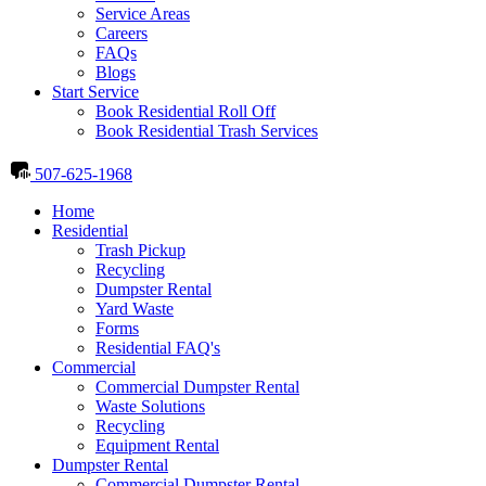
Service Areas
Careers
FAQs
Blogs
Start Service
Book Residential Roll Off
Book Residential Trash Services
507-625-1968
Home
Residential
Trash Pickup
Recycling
Dumpster Rental
Yard Waste
Forms
Residential FAQ's
Commercial
Commercial Dumpster Rental
Waste Solutions
Recycling
Equipment Rental
Dumpster Rental
Commercial Dumpster Rental