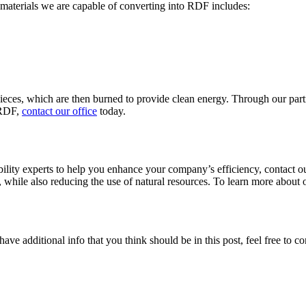
e materials we are capable of converting into RDF includes:
 pieces, which are then burned to provide clean energy. Through our pa
 RDF,
contact our office
today.
bility experts to help you enhance your company’s efficiency, contact o
 while also reducing the use of natural resources. To learn more about ou
ave additional info that you think should be in this post, feel free to co