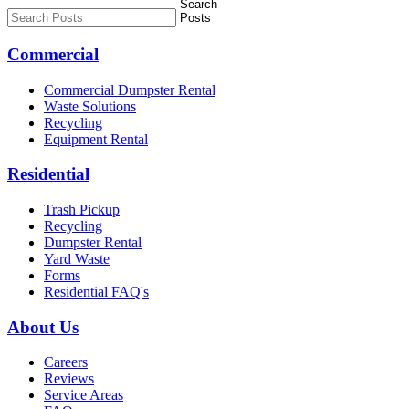
Commercial
Commercial Dumpster Rental
Waste Solutions
Recycling
Equipment Rental
Residential
Trash Pickup
Recycling
Dumpster Rental
Yard Waste
Forms
Residential FAQ's
About Us
Careers
Reviews
Service Areas