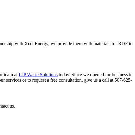
rtnership with Xcel Energy, we provide them with materials for RDF to
ur team at
LJP Waste Solutions
today. Since we opened for business in
r services or to request a free consultation, give us a call at 507-625-
ntact us.