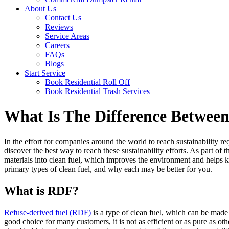
About Us
Contact Us
Reviews
Service Areas
Careers
FAQs
Blogs
Start Service
Book Residential Roll Off
Book Residential Trash Services
What Is The Difference Betwe
In the effort for companies around the world to reach sustainability r
discover the best way to reach these sustainability efforts. As part of 
materials into clean fuel, which improves the environment and helps ke
primary types of clean fuel, and why each may be better for you.
What is RDF?
Refuse-derived fuel (RDF)
is a type of clean fuel, which can be made f
good choice for many customers, it is not as efficient or as pure as o