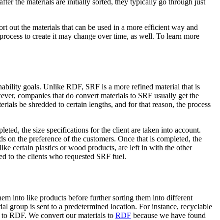
r the materials are initially sorted, they typically go through just
rt out the materials that can be used in a more efficient way and
process to create it may change over time, as well. To learn more
nability goals. Unlike RDF, SRF is a more refined material that is
ever, companies that do convert materials to SRF usually get the
terials be shredded to certain lengths, and for that reason, the process
ted, the size specifications for the client are taken into account.
ds on the preference of the customers. Once that is completed, the
ike certain plastics or wood products, are left in with the other
ed to the clients who requested SRF fuel.
em into like products before further sorting them into different
al group is sent to a predetermined location. For instance, recyclable
ed to RDF. We convert our materials to
RDF
because we have found