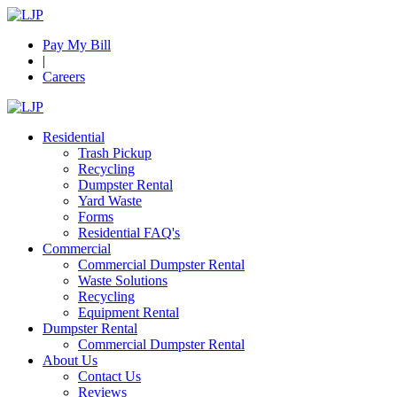
Pay My Bill
|
Careers
Residential
Trash Pickup
Recycling
Dumpster Rental
Yard Waste
Forms
Residential FAQ's
Commercial
Commercial Dumpster Rental
Waste Solutions
Recycling
Equipment Rental
Dumpster Rental
Commercial Dumpster Rental
About Us
Contact Us
Reviews