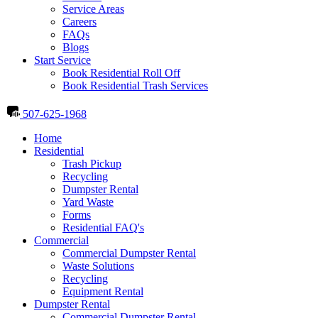
Service Areas
Careers
FAQs
Blogs
Start Service
Book Residential Roll Off
Book Residential Trash Services
507-625-1968
Home
Residential
Trash Pickup
Recycling
Dumpster Rental
Yard Waste
Forms
Residential FAQ's
Commercial
Commercial Dumpster Rental
Waste Solutions
Recycling
Equipment Rental
Dumpster Rental
Commercial Dumpster Rental