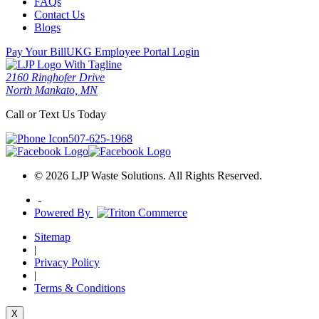
FAQs
Contact Us
Blogs
Pay Your Bill
UKG Employee Portal Login
2160 Ringhofer Drive
North Mankato, MN
Call or Text Us Today
507-625-1968
© 2026 LJP Waste Solutions. All Rights Reserved.
-
Powered By
Sitemap
|
Privacy Policy
|
Terms & Conditions
X