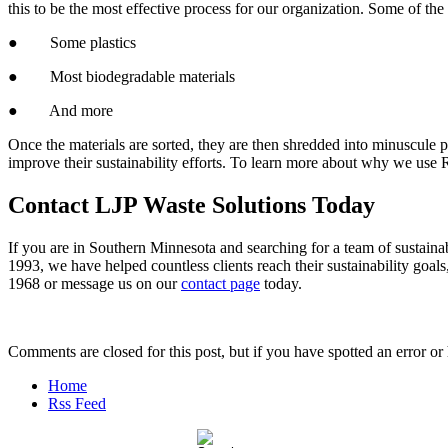
this to be the most effective process for our organization. Some of th
● Some plastics
● Most biodegradable materials
● And more
Once the materials are sorted, they are then shredded into minuscule
improve their sustainability efforts. To learn more about why we use
Contact LJP Waste Solutions Today
If you are in Southern Minnesota and searching for a team of sustaina
1993, we have helped countless clients reach their sustainability goals,
1968 or message us on our
contact page
today.
Comments are closed for this post, but if you have spotted an error or h
Home
Rss Feed