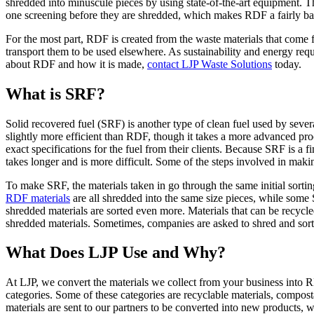
shredded into minuscule pieces by using state-of-the-art equipment. The
one screening before they are shredded, which makes RDF a fairly bas
For the most part, RDF is created from the waste materials that come f
transport them to be used elsewhere. As sustainability and energy requ
about RDF and how it is made,
contact LJP Waste Solutions
today.
What is SRF?
Solid recovered fuel (SRF) is another type of clean fuel used by sever
slightly more efficient than RDF, though it takes a more advanced pro
exact specifications for the fuel from their clients. Because SRF is a fi
takes longer and is more difficult. Some of the steps involved in m
To make SRF, the materials taken in go through the same initial sorting
RDF materials
are all shredded into the same size pieces, while some 
shredded materials are sorted even more. Materials that can be recycled 
shredded materials. Sometimes, companies are asked to shred and sort 
What Does LJP Use and Why?
At LJP, we convert the materials we collect from your business into RDF
categories. Some of these categories are recyclable materials, compost
materials are sent to our partners to be converted into new products,