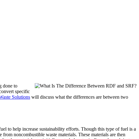
ng done to
convert specific
Waste Solutions
will discuss what the differences are between two
l to help increase sustainability efforts. Though this type of fuel is a
ible from noncombustible waste materials. These materials are then