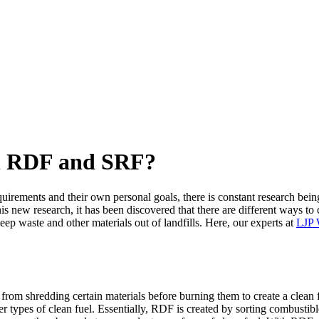
en RDF and SRF?
equirements and their own personal goals, there is constant research bei
this new research, it has been discovered that there are different ways to 
ep waste and other materials out of landfills. Here, our experts at
LJP 
rom shredding certain materials before burning them to create a clean fue
ther types of clean fuel. Essentially, RDF is created by sorting combust