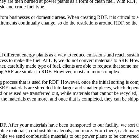
y are then burned at power plants as a form of clean fuel. With RDF, afte
ic and crude fuel type.
rom businesses or domestic areas. When creating RDF, it is critical to so
irements continually change, so do the restrictions around RDF, so the 
al different energy plants as a way to reduce emissions and reach sustai
cess to make the fuel. At LJP, we do not convert materials to SRF. How
ner, carefully made type of fuel, clients are able to request that some ma
aking SRF are similar to RDF. However, most are more complex.
 process that is used for RDF. However, once the initial sorting is comple
SRF materials are shredded into larger and smaller pieces, which depen
or reused are transferred out, while materials that cannot be recycled, l
the materials even more, and once that is completed, they can be shipp
. After your materials have been transported to our facility, we sort th
able materials, combustible materials, and more. From there, each materi
 while we send combustible materials to our power plants to be convert