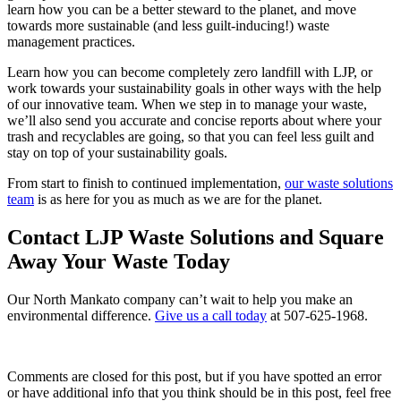
learn how you can be a better steward to the planet, and move
towards more sustainable (and less guilt-inducing!) waste
management practices.
Learn how you can become completely zero landfill with LJP, or
work towards your sustainability goals in other ways with the help
of our innovative team. When we step in to manage your waste,
we’ll also send you accurate and concise reports about where your
trash and recyclables are going, so that you can feel less guilt and
stay on top of your sustainability goals.
From start to finish to continued implementation,
our waste solutions
team
is as here for you as much as we are for the planet.
Contact LJP Waste Solutions and Square
Away Your Waste Today
Our North Mankato company can’t wait to help you make an
environmental difference.
Give us a call today
at
507-625-1968
.
Comments are closed for this post, but if you have spotted an error
or have additional info that you think should be in this post, feel free