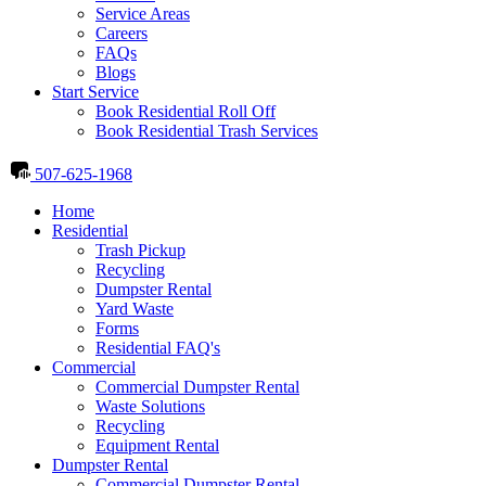
Service Areas
Careers
FAQs
Blogs
Start Service
Book Residential Roll Off
Book Residential Trash Services
507-625-1968
Home
Residential
Trash Pickup
Recycling
Dumpster Rental
Yard Waste
Forms
Residential FAQ's
Commercial
Commercial Dumpster Rental
Waste Solutions
Recycling
Equipment Rental
Dumpster Rental
Commercial Dumpster Rental