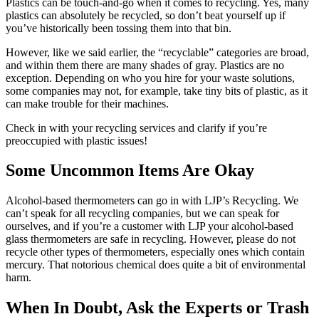
Plastics can be touch-and-go when it comes to recycling. Yes, many
plastics can absolutely be recycled, so don’t beat yourself up if
you’ve historically been tossing them into that bin.
However, like we said earlier, the “recyclable” categories are broad,
and within them there are many shades of gray. Plastics are no
exception. Depending on who you hire for your waste solutions,
some companies may not, for example, take tiny bits of plastic, as it
can make trouble for their machines.
Check in with your recycling services and clarify if you’re
preoccupied with plastic issues!
Some Uncommon Items Are Okay
Alcohol-based thermometers can go in with LJP’s Recycling. We
can’t speak for all recycling companies, but we can speak for
ourselves, and if you’re a customer with LJP your alcohol-based
glass thermometers are safe in recycling. However, please do not
recycle other types of thermometers, especially ones which contain
mercury. That notorious chemical does quite a bit of environmental
harm.
When In Doubt, Ask the Experts or Trash