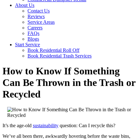
About Us
Contact Us
Reviews
Service Areas
Careers
FAQs
Blogs
Start Service
Book Residential Roll Off
Book Residential Trash Services
How to Know If Something
Can Be Thrown in the Trash or
Recycled
It’s the age-old
sustainability
question: Can I recycle this?
We’ve all been there, awkwardly hovering before the waste bins,