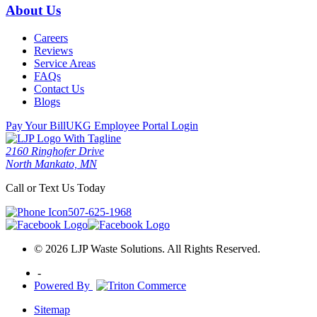
About Us
Careers
Reviews
Service Areas
FAQs
Contact Us
Blogs
Pay Your Bill
UKG Employee Portal Login
2160 Ringhofer Drive
North Mankato, MN
Call or Text Us Today
507-625-1968
© 2026 LJP Waste Solutions. All Rights Reserved.
-
Powered By
Sitemap