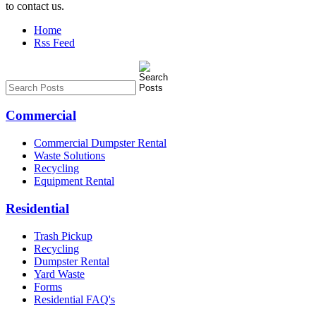
to contact us.
Home
Rss Feed
Commercial
Commercial Dumpster Rental
Waste Solutions
Recycling
Equipment Rental
Residential
Trash Pickup
Recycling
Dumpster Rental
Yard Waste
Forms
Residential FAQ's