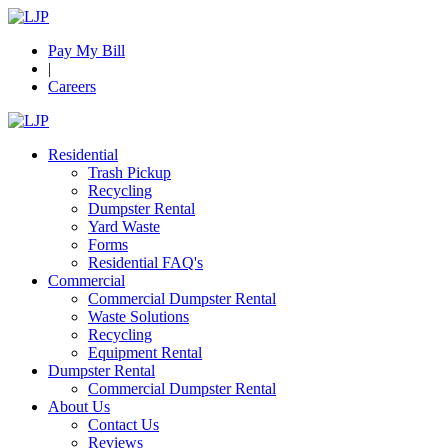
Pay My Bill
|
Careers
Residential
Trash Pickup
Recycling
Dumpster Rental
Yard Waste
Forms
Residential FAQ's
Commercial
Commercial Dumpster Rental
Waste Solutions
Recycling
Equipment Rental
Dumpster Rental
Commercial Dumpster Rental
About Us
Contact Us
Reviews