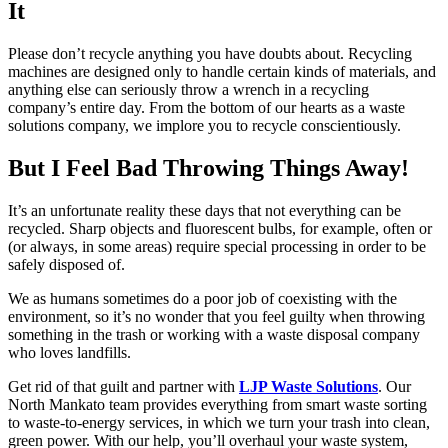
It
Please don’t recycle anything you have doubts about. Recycling
machines are designed only to handle certain kinds of materials, and
anything else can seriously throw a wrench in a recycling
company’s entire day. From the bottom of our hearts as a waste
solutions company, we implore you to recycle conscientiously.
But I Feel Bad Throwing Things Away!
It’s an unfortunate reality these days that not everything can be
recycled. Sharp objects and fluorescent bulbs, for example, often or
(or always, in some areas) require special processing in order to be
safely disposed of.
We as humans sometimes do a poor job of coexisting with the
environment, so it’s no wonder that you feel guilty when throwing
something in the trash or working with a waste disposal company
who loves landfills.
Get rid of that guilt and partner with
LJP Waste Solutions
. Our
North Mankato team provides everything from smart waste sorting
to waste-to-energy services, in which we turn your trash into clean,
green power. With our help, you’ll overhaul your waste system,