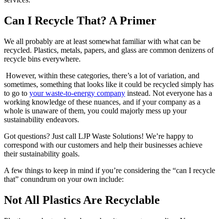
Can I Recycle That? A Primer
We all probably are at least somewhat familiar with what can be
recycled. Plastics, metals, papers, and glass are common denizens of
recycle bins everywhere.
However, within these categories, there’s a lot of variation, and
sometimes, something that looks like it could be recycled simply has
to go to
your waste-to-energy company
instead. Not everyone has a
working knowledge of these nuances, and if your company as a
whole is unaware of them, you could majorly mess up your
sustainability endeavors.
Got questions? Just call LJP Waste Solutions! We’re happy to
correspond with our customers and help their businesses achieve
their sustainability goals.
A few things to keep in mind if you’re considering the “can I recycle
that” conundrum on your own include:
Not All Plastics Are Recyclable