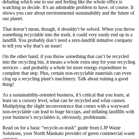
debating which one to use and feeling like the whole office is
watching us decide. It’s an admirable problem to have, of course. It
shows you care about environmental sustainability and the future of
our planet.
That doesn’t mean, though, it shouldn’t be solved. When you throw
something recyclable into the trash, it could very easily end up in a
landfill. You probably don’t need a zero-landfill initiative company
to tell you why that’s an issue!
On the other hand, if you throw something that can’t be recycled
into the recycling bin, it means a whole extra step for your recycling
services – and probably a whole lot more energy expenditure to
complete that step. Plus, certain non-recyclable materials can even
clog up a recycling plant’s machinery. Talk about ruining a good
thing!
As a sustainability-oriented business, it’s critical that you learn, at
least on a cursory level, what can be recycled and what cannot.
Multiplying the slight inconvenience that comes with a wayward
non-recyclable can lead to huge hiccups, and inflating landfills with
your business’s recyclables is, obviously, problematic.
Read on for a basic “recycle-or-trash” guide from LJP Waste
Solutions, your North Mankato provider of green commercial waste
services.