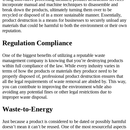
incorporate manual and machine techniques to disassemble and
break down the products, ultimately turning them over to be
recycled or disposed of in a more sustainable manner. Essentially,
product destruction is a means for businesses to securely unload any
materials that could be harmful to both the environment or their own
reputation.
Regulation Compliance
One of the biggest benefits of utilizing a reputable waste
management company is knowing that you’re destroying products
within full compliance of the law. While every industry varies in
terms of how the products or materials they produce need to be
properly disposed of, professional product destruction ensures that
all the legal requirements of waste removal are abided by. This way,
you can contribute to improving the environment while also
avoiding any potential fines or other legal restrictions due to
improper waste disposal.
Waste-to-Energy
Just because a product is considered to be dated or possibly harmful
doesn’t mean it can’t be reused. One of the most resourceful aspects