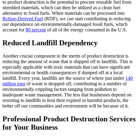
to product destruction is the potential to procure reusable fuel from
shredded materials, which can then be utilized as a clean fuel
alternative to fossil fuels. When materials can be processed into
Refuse-Derived Fuel
(RDF), we can start contributing to reducing
our dependence on environmentally-damaged fossil fuels, which
account for
80 percent
of all of the energy consumed in the U.S.
Reduced Landfill Dependency
Another crucial component to the merits of product destruction is
reducing the amount of waste that is shipped off to landfills. This is
especially applicable with toxic materials that can have significant
environmental or health consequences if dumped off at a local
landfill. Every year, landfills are the source of where just under
140
million tons
of waste is dropped off, contributing to a number of
environmentally-crippling factors ranging from pollution to
inadequate waste management. The less that businesses depend on
resorting to landfills to host their expired or harmful products, the
better off our communities and environment will be because of it.
Professional Product Destruction Services
for Your Business