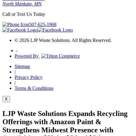
North Mankato, MN
Call or Text Us Today
507-625-1968
© 2026 LJP Waste Solutions. All Rights Reserved.
-
Powered By
Sitemap
|
Privacy Policy
|
Terms & Conditions
X
LJP Waste Solutions Expands Recycling
Offerings with Amazon Paint &
Strengthens Midwest Presence with