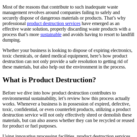
Most of the reasons that contribute to such inadequate waste
management revolves around companies failing to safely and
securely dispose of dangerous materials or products. That’s why
professional
product destruction services
have emerged as an
effective waste solution, properly discarding waste products with a
process that’s more
sustainable
and avoids having to resort to landfill
dumping.
Whether your business is looking to dispose of expiring electronics,
toxic chemicals, or dated medical equipment, here’s how product
destruction can not only provide a safe resolution to getting rid of
these materials, but also help out the environment in the process.
What is Product Destruction?
Before we dive into how product destruction contributes to
environmental sustainability, let’s review how this process actually
works. Whenever a business is in possession of expired, defective,
toxic, confidential, or even counterfeit products, utilizing a product
destruction service will not only effectively shred or demolish these
materials, but can also assess whether they can be recycled or reused
for product or fuel purposes.
Using innovative processing facilities, product destruction services