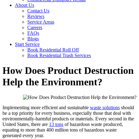
About Us
Contact Us
Reviews
Service Areas
Careers
FAQs
Blogs
Start Service
Book Residential Roll Off
Book Residential Trash Services
How Does Product Destruction
Help the Environment?
Implementing more efficient and sustainable
waste solutions
should
be a top priority for every business, especially those that deal with
environmentally-harmful products or materials. Every second in the
United States, there are
13 tons
of hazardous waste produced,
equating to more than 400 million tons of hazardous waste
generated every year.