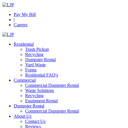
Pay My Bill
|
Careers
Residential
Trash Pickup
Recycling
Dumpster Rental
Yard Waste
Forms
Residential FAQ's
Commercial
Commercial Dumpster Rental
Waste Solutions
Recycling
Equipment Rental
Dumpster Rental
Commercial Dumpster Rental
About Us
Contact Us
Reviews