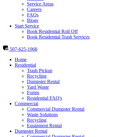
Service Areas
Careers
FAQs
Blogs
Start Service
Book Residential Roll Off
Book Residential Trash Services
507-625-1968
Home
Residential
Trash Pickup
Recycling
Dumpster Rental
Yard Waste
Forms
Residential FAQ's
Commercial
Commercial Dumpster Rental
Waste Solutions
Recycling
Equipment Rental
Dumpster Rental
Commercial Dumpster Rental