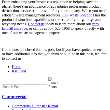
From enhancing your business’s reputation to helping save the
planet, there’s an abundance of advantages professional product
destruction services can provide for your company. When you need
efficient waste management resources,
LJP Waste Solutions
has the
product destruction capabilities to take care of your garbage and
recycling needs.
Contact us
today to learn more about our
zero
landfill initiative
, or call us at 507-625-1968 to speak directly with
one of our waste management experts.
Comments are closed for this post, but if you have spotted an error
or have additional info that you think should be in this post, feel free
to contact us.
Home
Rss Feed
Commercial
Commercial Dumpster Rental