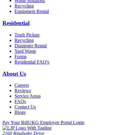
Waste Solutions
Recycling
Equipment Rental
Residential
Trash Pickup
Recycling
Dumpster Rental
Yard Waste
Forms
Residential FAQ's
About Us
Careers
Reviews
Service Areas
FAQs
Contact Us
Blogs
Pay Your Bill
UKG Employee Portal Login
2160 Ringhofer Drive