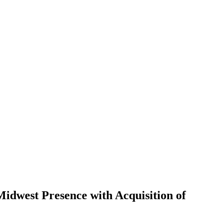
idwest Presence with Acquisition of