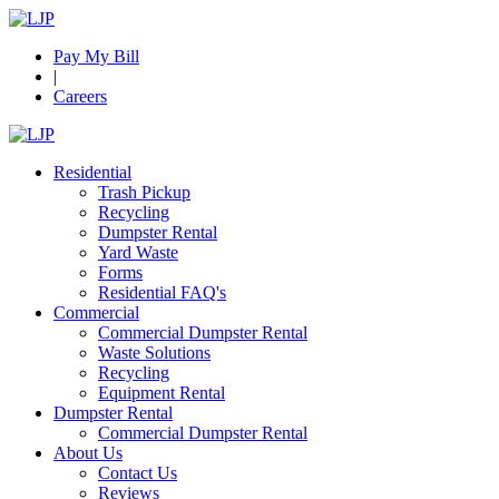
Pay My Bill
|
Careers
Residential
Trash Pickup
Recycling
Dumpster Rental
Yard Waste
Forms
Residential FAQ's
Commercial
Commercial Dumpster Rental
Waste Solutions
Recycling
Equipment Rental
Dumpster Rental
Commercial Dumpster Rental
About Us
Contact Us
Reviews