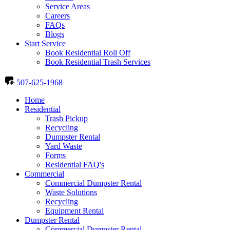
Service Areas
Careers
FAQs
Blogs
Start Service
Book Residential Roll Off
Book Residential Trash Services
507-625-1968
Home
Residential
Trash Pickup
Recycling
Dumpster Rental
Yard Waste
Forms
Residential FAQ's
Commercial
Commercial Dumpster Rental
Waste Solutions
Recycling
Equipment Rental
Dumpster Rental
Commercial Dumpster Rental