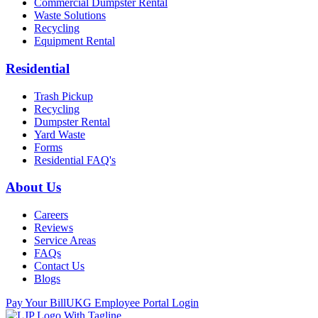
Commercial Dumpster Rental
Waste Solutions
Recycling
Equipment Rental
Residential
Trash Pickup
Recycling
Dumpster Rental
Yard Waste
Forms
Residential FAQ's
About Us
Careers
Reviews
Service Areas
FAQs
Contact Us
Blogs
Pay Your Bill
UKG Employee Portal Login