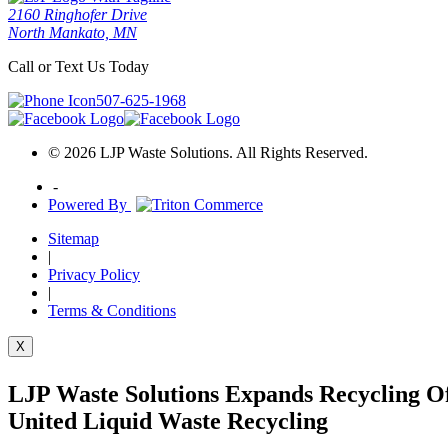
2160 Ringhofer Drive
North Mankato, MN
Call or Text Us Today
507-625-1968
© 2026 LJP Waste Solutions. All Rights Reserved.
-
Powered By
Sitemap
|
Privacy Policy
|
Terms & Conditions
X
LJP Waste Solutions Expands Recycling Of
United Liquid Waste Recycling