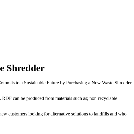
te Shredder
RDF can be produced from materials such as; non-recyclable
ew customers looking for alternative solutions to landfills and who