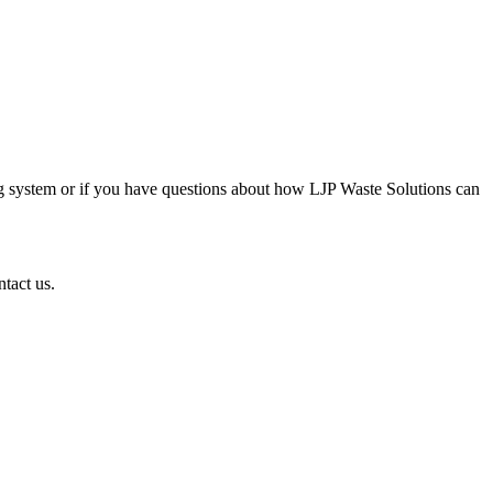
g system or if you have questions about how LJP Waste Solutions can
ntact us.