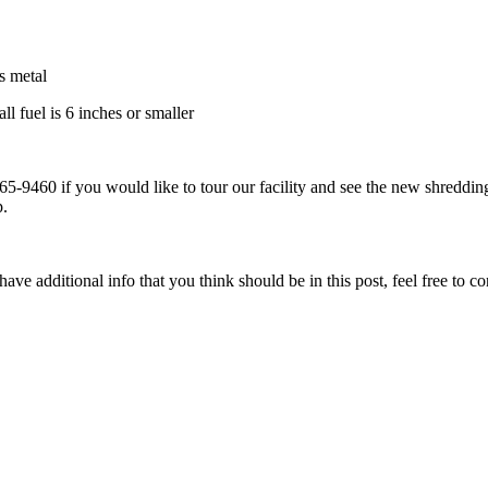
s metal
l fuel is 6 inches or smaller
-9460 if you would like to tour our facility and see the new shreddin
p.
ave additional info that you think should be in this post, feel free to co