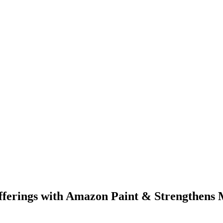
ferings with Amazon Paint & Strengthens M