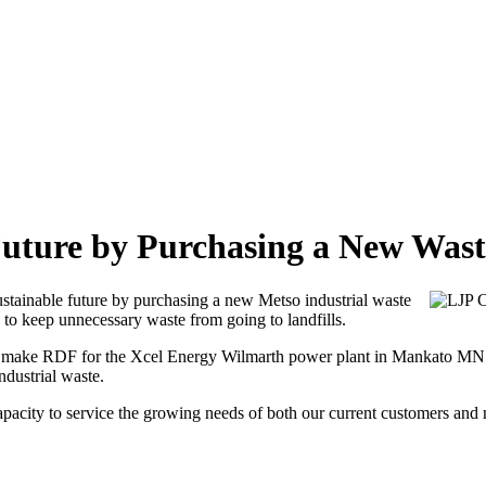
Future by Purchasing a New Was
ustainable future by purchasing a new Metso industrial waste
 to keep unnecessary waste from going to landfills.
g make RDF for the Xcel Energy Wilmarth power plant in Mankato MN. 
ndustrial waste.
pacity to service the growing needs of both our current customers and n