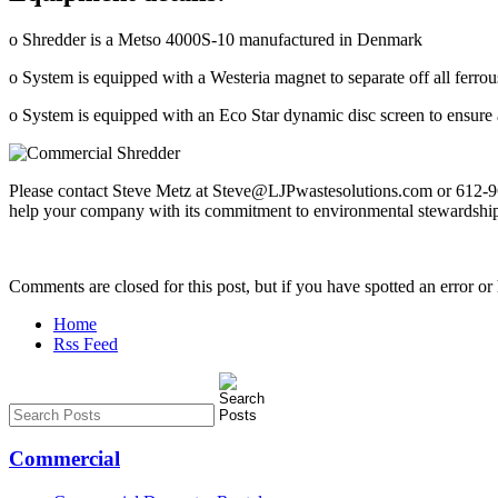
o Shredder is a Metso 4000S-10 manufactured in Denmark
o System is equipped with a Westeria magnet to separate off all ferrou
o System is equipped with an Eco Star dynamic disc screen to ensure al
Please contact Steve Metz at Steve@LJPwastesolutions.com or 612-965
help your company with its commitment to environmental stewardshi
Comments are closed for this post, but if you have spotted an error or h
Home
Rss Feed
Commercial