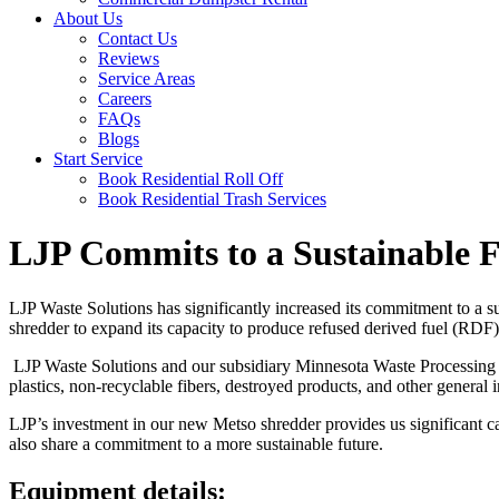
About Us
Contact Us
Reviews
Service Areas
Careers
FAQs
Blogs
Start Service
Book Residential Roll Off
Book Residential Trash Services
LJP Commits to a Sustainable 
LJP Waste Solutions has significantly increased its commitment to a s
shredder to expand its capacity to produce refused derived fuel (RDF)
LJP Waste Solutions and our subsidiary Minnesota Waste Processin
plastics, non-recyclable fibers, destroyed products, and other general i
LJP’s investment in our new Metso shredder provides us significant ca
also share a commitment to a more sustainable future.
Equipment details: