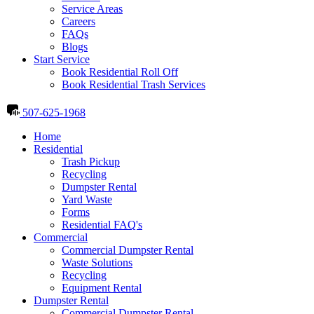
Service Areas
Careers
FAQs
Blogs
Start Service
Book Residential Roll Off
Book Residential Trash Services
507-625-1968
Home
Residential
Trash Pickup
Recycling
Dumpster Rental
Yard Waste
Forms
Residential FAQ's
Commercial
Commercial Dumpster Rental
Waste Solutions
Recycling
Equipment Rental
Dumpster Rental
Commercial Dumpster Rental