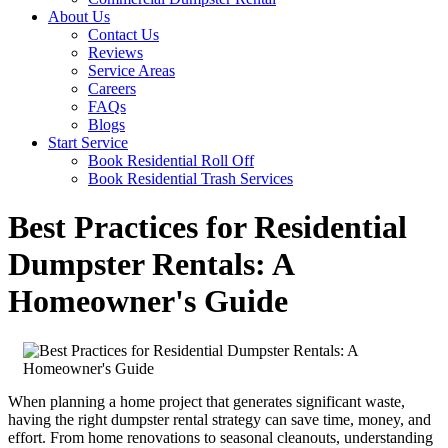
About Us
Contact Us
Reviews
Service Areas
Careers
FAQs
Blogs
Start Service
Book Residential Roll Off
Book Residential Trash Services
Best Practices for Residential
Dumpster Rentals: A
Homeowner's Guide
When planning a home project that generates significant waste,
having the right dumpster rental strategy can save time, money, and
effort. From home renovations to seasonal cleanouts, understanding