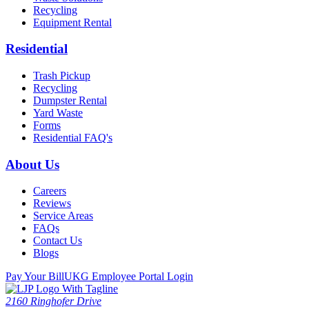
Recycling
Equipment Rental
Residential
Trash Pickup
Recycling
Dumpster Rental
Yard Waste
Forms
Residential FAQ's
About Us
Careers
Reviews
Service Areas
FAQs
Contact Us
Blogs
Pay Your Bill
UKG Employee Portal Login
2160 Ringhofer Drive