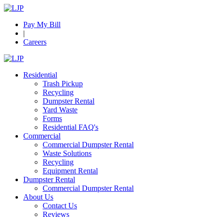
Pay My Bill
|
Careers
Residential
Trash Pickup
Recycling
Dumpster Rental
Yard Waste
Forms
Residential FAQ's
Commercial
Commercial Dumpster Rental
Waste Solutions
Recycling
Equipment Rental
Dumpster Rental
Commercial Dumpster Rental
About Us
Contact Us
Reviews