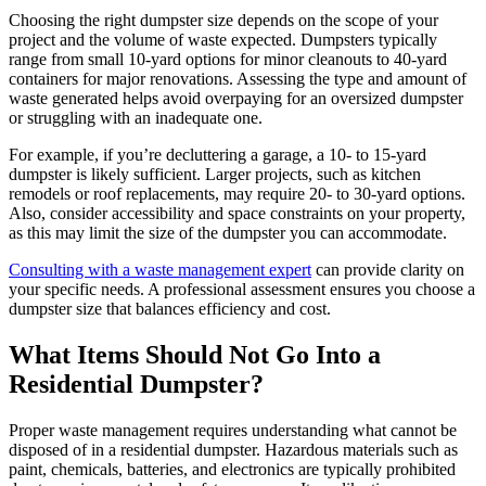
Choosing the right dumpster size depends on the scope of your
project and the volume of waste expected. Dumpsters typically
range from small 10-yard options for minor cleanouts to 40-yard
containers for major renovations. Assessing the type and amount of
waste generated helps avoid overpaying for an oversized dumpster
or struggling with an inadequate one.
For example, if you’re decluttering a garage, a 10- to 15-yard
dumpster is likely sufficient. Larger projects, such as kitchen
remodels or roof replacements, may require 20- to 30-yard options.
Also, consider accessibility and space constraints on your property,
as this may limit the size of the dumpster you can accommodate.
Consulting with a waste management expert
can provide clarity on
your specific needs. A professional assessment ensures you choose a
dumpster size that balances efficiency and cost.
What Items Should Not Go Into a
Residential Dumpster?
Proper waste management requires understanding what cannot be
disposed of in a residential dumpster. Hazardous materials such as
paint, chemicals, batteries, and electronics are typically prohibited