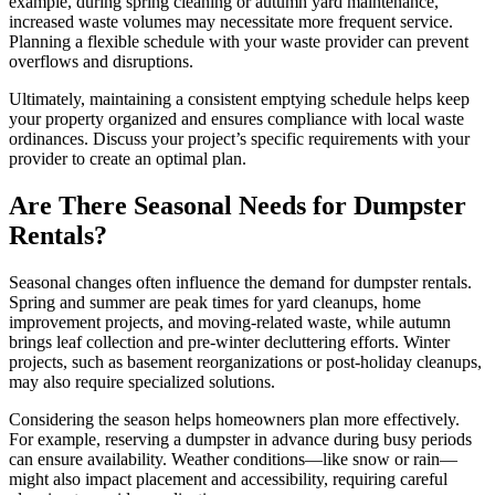
example, during spring cleaning or autumn yard maintenance,
increased waste volumes may necessitate more frequent service.
Planning a flexible schedule with your waste provider can prevent
overflows and disruptions.
Ultimately, maintaining a consistent emptying schedule helps keep
your property organized and ensures compliance with local waste
ordinances. Discuss your project’s specific requirements with your
provider to create an optimal plan.
Are There Seasonal Needs for Dumpster
Rentals?
Seasonal changes often influence the demand for dumpster rentals.
Spring and summer are peak times for yard cleanups, home
improvement projects, and moving-related waste, while autumn
brings leaf collection and pre-winter decluttering efforts. Winter
projects, such as basement reorganizations or post-holiday cleanups,
may also require specialized solutions.
Considering the season helps homeowners plan more effectively.
For example, reserving a dumpster in advance during busy periods
can ensure availability. Weather conditions—like snow or rain—
might also impact placement and accessibility, requiring careful