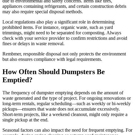
due to environmental and safety concerns. Items like tires,
appliances containing refrigerants, and certain construction debris
may also require special disposal methods.
Local regulations also play a significant role in determining
prohibited items. For instance, organic waste, such as yard
trimmings, might need to be separated for composting. Always
check with your service provider to confirm restrictions and avoid
fines or delays in waste removal.
Rembmer, responsible disposal not only protects the environment
but also ensures compliance with legal requirements.
How Often Should Dumpsters Be
Emptied?
The frequency of dumpster emptying depends on the amount of
waste generated and the type of project. For ongoing renovations or
long-term rentals, regular scheduling—such as weekly or bi-weekly
pickups—ensures that waste does not accumulate excessively.
Short-term projects, like a weekend cleanout, might only require a
single pickup at the end.
Seasonal factors can also impact the need for frequent emptying. For