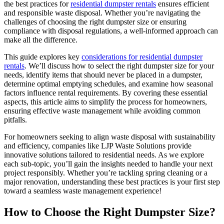
the best practices for
residential dumpster rentals
ensures efficient
and responsible waste disposal. Whether you’re navigating the
challenges of choosing the right dumpster size or ensuring
compliance with disposal regulations, a well-informed approach can
make all the difference.
This guide explores key
considerations for residential dumpster
rentals
. We’ll discuss how to select the right dumpster size for your
needs, identify items that should never be placed in a dumpster,
determine optimal emptying schedules, and examine how seasonal
factors influence rental requirements. By covering these essential
aspects, this article aims to simplify the process for homeowners,
ensuring effective waste management while avoiding common
pitfalls.
For homeowners seeking to align waste disposal with sustainability
and efficiency, companies like LJP Waste Solutions provide
innovative solutions tailored to residential needs. As we explore
each sub-topic, you’ll gain the insights needed to handle your next
project responsibly. Whether you’re tackling spring cleaning or a
major renovation, understanding these best practices is your first step
toward a seamless waste management experience!
How to Choose the Right Dumpster Size?