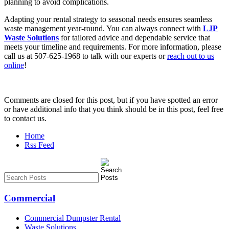
planning to avoid complications.
Adapting your rental strategy to seasonal needs ensures seamless
waste management year-round. You can always connect with
LJP
Waste Solutions
for tailored advice and dependable service that
meets your timeline and requirements. For more information, please
call us at 507-625-1968 to talk with our experts or
reach out to us
online
!
Comments are closed for this post, but if you have spotted an error
or have additional info that you think should be in this post, feel free
to contact us.
Home
Rss Feed
Commercial
Commercial Dumpster Rental
Waste Solutions