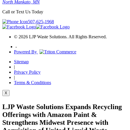
North Mankato, MN
Call or Text Us Today
507-625-1968
© 2026 LJP Waste Solutions. All Rights Reserved.
-
Powered By
Sitemap
|
Privacy Policy
|
Terms & Conditions
X
LJP Waste Solutions Expands Recycling
Offerings with Amazon Paint &
Strengthens Midwest Presence with