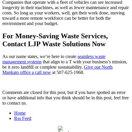
Companies that operate with a fleet of vehicles can see increased
longevity in their machines, as well as fewer maintenance and repair
costs. So long as your workers, well, get their work done, moving
toward a more remote workforce can be better for both the
environment and your budget.
For Money-Saving Waste Services,
Contact LJP Waste Solutions Now
As our name states, we’re here to create
seamless waste
management systems
that align to a T with your business’s mission,
be it zero landfill or complete sustainability.
Give our North
Mankato office a call now
at 507-625-1968.
Comments are closed for this post, but if you have spotted an error
or have additional info that you think should be in this post, feel free
to contact us.
Home
Rss Feed