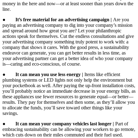
money in the here and now—or at least sooner than years down the
line.
●
It’s free material for an advertising campaign |
Are you
paying an advertising company to dig into your company’s mission
and spread around how great you are? Let your philanthropic
actions speak for themselves. Cut the endless consultations and give
your advertising company something truly potent to work with: a
company that shows it cares. With the good press, a sustainability
endeavor can generate, you can get better results in less time, as
your advertising partner can get a better idea of who your company
is—caring and eco-conscious, of course.
●
It can mean you use less energy |
Items like efficient
plumbing systems or LED lights not only help the environment but
your pocketbook as well. After paying the up-front installation costs,
you’ll probably notice an immediate decrease in your energy bills, as
these appliances use fewer resources to generate equal—or better—
results. They pay for themselves and then some, as they’ll allow you
to allocate the funds, you’ll save toward other things like your
savings.
●
It can mean your company vehicles last longer |
Part of
embracing sustainability can be allowing your workers to go remote,
which cuts down on their miles commuted and their fuel used.