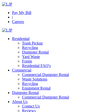
Pay My Bill
|
Careers
Residential
Trash Pickup
Recycling
Dumpster Rental
Yard Waste
Forms
Residential FAQ's
Commercial
Commercial Dumpster Rental
Waste Solutions
Recycling
Equipment Rental
Dumpster Rental
Commercial Dumpster Rental
About Us
Contact Us
Reviews