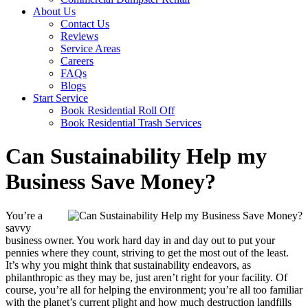
About Us
Contact Us
Reviews
Service Areas
Careers
FAQs
Blogs
Start Service
Book Residential Roll Off
Book Residential Trash Services
Can Sustainability Help my
Business Save Money?
You’re a
savvy
business owner. You work hard day in and day out to put your
pennies where they count, striving to get the most out of the least.
It’s why you might think that sustainability endeavors, as
philanthropic as they may be, just aren’t right for your facility. Of
course, you’re all for helping the environment; you’re all too familiar
with the planet’s current plight and how much destruction landfills