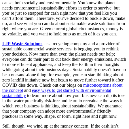
cause, both socially and environmentally. You know the planet
needs environmental sustainability efforts in order to survive, but
you’re just so strapped for cash right now that you feel like you
can’t afford them. Therefore, you’ve decided to buckle down, make
do, and see what you can do about sustainable waste solutions from
right where you are. Given current global circumstances, money is
so volatile, and you want to hold onto as much of it as you can.
LJP Waste Solutions
, as a recycling company and a provider of
sustainable commercial waste services, is begging you to rethink
your decision. Now more than ever, the planet needs our help;
everyone can do their part to cut back their energy emissions, switch
to more efficient appliances, and keep the Earth in their thoughts
while going about their business days. Sustainability doesn’t have to
be a one-and-done thing; for example, you can start thinking about
zero landfill initiative now but begin to move further toward it after
COVID dies down. Check out our blogs on
misconceptions about
the concept
and
easy ways to get started with environmental
sustainability
to learn more about how your business can dip its toes
in the water practically risk-free and learn to reevaluate the ways in
which your business is thinking about sustainability. We guarantee
that your company can adopt more environmentally friendly
practices in some way, shape, or form, right here and right now.
Still, though, we wind up at the money concern. If the cash isn’t