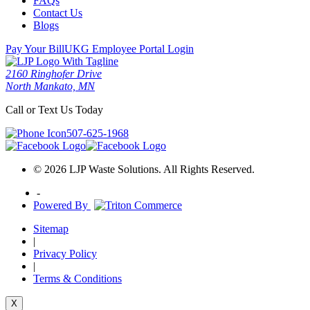
FAQs
Contact Us
Blogs
Pay Your Bill
UKG Employee Portal Login
2160 Ringhofer Drive
North Mankato, MN
Call or Text Us Today
507-625-1968
© 2026 LJP Waste Solutions. All Rights Reserved.
-
Powered By
Sitemap
|
Privacy Policy
|
Terms & Conditions
X