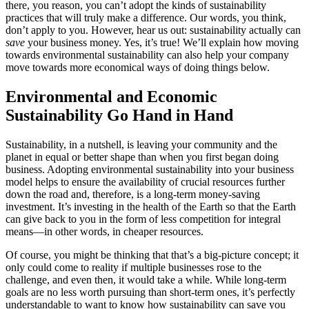
there, you reason, you can’t adopt the kinds of sustainability
practices that will truly make a difference. Our words, you think,
don’t apply to you. However, hear us out: sustainability actually can
save
your business money. Yes, it’s true! We’ll explain how moving
towards environmental sustainability can also help your company
move towards more economical ways of doing things below.
Environmental and Economic
Sustainability Go Hand in Hand
Sustainability, in a nutshell, is leaving your community and the
planet in equal or better shape than when you first began doing
business. Adopting environmental sustainability into your business
model helps to ensure the availability of crucial resources further
down the road and, therefore, is a long-term money-saving
investment. It’s investing in the health of the Earth so that the Earth
can give back to you in the form of less competition for integral
means—in other words, in cheaper resources.
Of course, you might be thinking that that’s a big-picture concept; it
only could come to reality if multiple businesses rose to the
challenge, and even then, it would take a while. While long-term
goals are no less worth pursuing than short-term ones, it’s perfectly
understandable to want to know how sustainability can save you