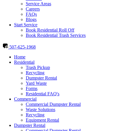
Service Areas
Careers
FAQs
Blogs
Start Service
Book Residential Roll Off
Book Residential Trash Services
507-625-1968
Home
Residential
Trash Pickup
Recycling
Dumpster Rental
Yard Waste
Forms
Residential FAQ's
Commercial
Commercial Dumpster Rental
Waste Solutions
Recycling
Equipment Rental
Dumpster Rental
Commercial Dumpster Rental