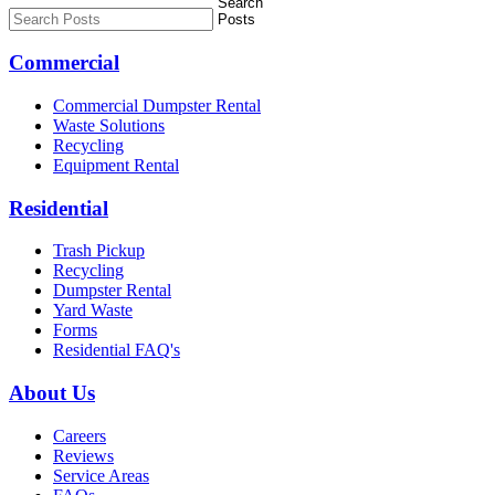
Commercial
Commercial Dumpster Rental
Waste Solutions
Recycling
Equipment Rental
Residential
Trash Pickup
Recycling
Dumpster Rental
Yard Waste
Forms
Residential FAQ's
About Us
Careers
Reviews
Service Areas