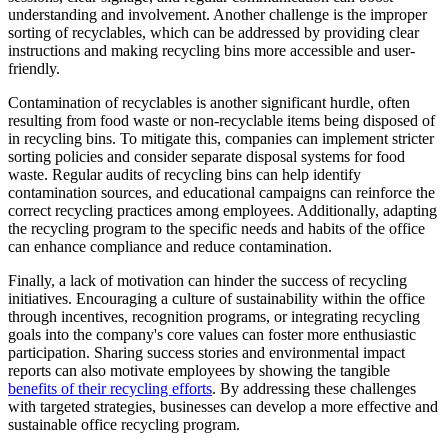
understanding and involvement. Another challenge is the improper
sorting of recyclables, which can be addressed by providing clear
instructions and making recycling bins more accessible and user-
friendly.
Contamination of recyclables is another significant hurdle, often
resulting from food waste or non-recyclable items being disposed of
in recycling bins. To mitigate this, companies can implement stricter
sorting policies and consider separate disposal systems for food
waste. Regular audits of recycling bins can help identify
contamination sources, and educational campaigns can reinforce the
correct recycling practices among employees. Additionally, adapting
the recycling program to the specific needs and habits of the office
can enhance compliance and reduce contamination.
Finally, a lack of motivation can hinder the success of recycling
initiatives. Encouraging a culture of sustainability within the office
through incentives, recognition programs, or integrating recycling
goals into the company's core values can foster more enthusiastic
participation. Sharing success stories and environmental impact
reports can also motivate employees by showing the tangible
benefits of their recycling efforts
. By addressing these challenges
with targeted strategies, businesses can develop a more effective and
sustainable office recycling program.