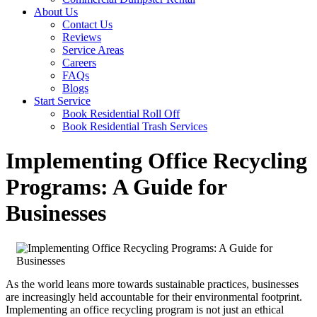
About Us
Contact Us
Reviews
Service Areas
Careers
FAQs
Blogs
Start Service
Book Residential Roll Off
Book Residential Trash Services
Implementing Office Recycling
Programs: A Guide for
Businesses
As the world leans more towards sustainable practices, businesses
are increasingly held accountable for their environmental footprint.
Implementing an office recycling program is not just an ethical