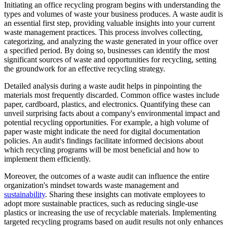
Initiating an office recycling program begins with understanding the
types and volumes of waste your business produces. A waste audit is
an essential first step, providing valuable insights into your current
waste management practices. This process involves collecting,
categorizing, and analyzing the waste generated in your office over
a specified period. By doing so, businesses can identify the most
significant sources of waste and opportunities for recycling, setting
the groundwork for an effective recycling strategy.
Detailed analysis during a waste audit helps in pinpointing the
materials most frequently discarded. Common office wastes include
paper, cardboard, plastics, and electronics. Quantifying these can
unveil surprising facts about a company's environmental impact and
potential recycling opportunities. For example, a high volume of
paper waste might indicate the need for digital documentation
policies. An audit's findings facilitate informed decisions about
which recycling programs will be most beneficial and how to
implement them efficiently.
Moreover, the outcomes of a waste audit can influence the entire
organization's mindset towards waste management and
sustainability
. Sharing these insights can motivate employees to
adopt more sustainable practices, such as reducing single-use
plastics or increasing the use of recyclable materials. Implementing
targeted recycling programs based on audit results not only enhances