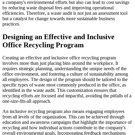
a company's environmental efforts but also can lead to cost savings
by reducing waste disposal fees and improving operational
efficiencies. Therefore, a waste audit is not just an assessment tool
but a catalyst for change towards more sustainable business
practices.
Designing an Effective and Inclusive
Office Recycling Program
Creating an effective and inclusive office recycling program
involves more than just placing bins around the workplace. It
requires strategic planning, understanding the unique needs of the
office environment, and fostering a culture of sustainability among
all employees. The design of the program should be tailored to the
specific types of waste most commonly produced in the office, as
identified in the waste audit. This customization ensures that
recycling efforts are focused and impactful, avoiding the pitfalls of a
one-size-fits-all approach.
An inclusive recycling program also means engaging employees
from all levels of the organization. This can be achieved through
education and awareness campaigns that highlight the importance of
recycling and how individual actions contribute to the company's
overall environmental goals. Incorporating feedback mechanisms