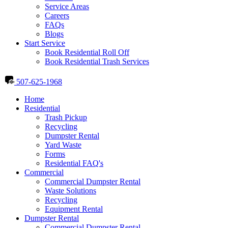
Service Areas
Careers
FAQs
Blogs
Start Service
Book Residential Roll Off
Book Residential Trash Services
507-625-1968
Home
Residential
Trash Pickup
Recycling
Dumpster Rental
Yard Waste
Forms
Residential FAQ's
Commercial
Commercial Dumpster Rental
Waste Solutions
Recycling
Equipment Rental
Dumpster Rental
Commercial Dumpster Rental