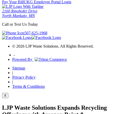
Pay Your Bill
UKG Employee Portal Login
2160 Ringhofer Drive
North Mankato, MN
Call or Text Us Today
507-625-1968
© 2026 LJP Waste Solutions. All Rights Reserved.
-
Powered By
Sitemap
|
Privacy Policy
|
Terms & Conditions
X
LJP Waste Solutions Expands Recycling