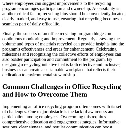
where employees can suggest improvements to the recycling
program encourages participation and ownership. Accessibility is
another critical factor; recycling bins should be conveniently located,
clearly marked, and easy to use, ensuring that recycling becomes a
seamless part of daily office life.
Finally, the success of an office recycling program hinges on
continuous monitoring and improvement. Regularly assessing the
volume and types of materials recycled can provide insights into the
program's effectiveness and areas for enhancement. Celebrating
milestones and recognizing the collective efforts of employees can
also bolster participation and commitment to the program. By
designing a recycling initiative that is both effective and inclusive,
businesses can create a sustainable workplace that reflects their
dedication to environmental stewardship.
Common Challenges in Office Recycling
and How to Overcome Them
Implementing an office recycling program often comes with its set
of challenges. One major obstacle is the lack of awareness and
participation among employees. Overcoming this requires
comprehensive education and engagement strategies. Informative
sessions, clear signage, and regular communication can boost