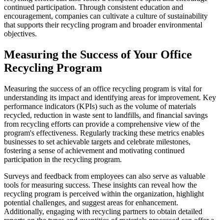
continued participation. Through consistent education and
encouragement, companies can cultivate a culture of sustainability
that supports their recycling program and broader environmental
objectives.
Measuring the Success of Your Office
Recycling Program
Measuring the success of an office recycling program is vital for
understanding its impact and identifying areas for improvement. Key
performance indicators (KPIs) such as the volume of materials
recycled, reduction in waste sent to landfills, and financial savings
from recycling efforts can provide a comprehensive view of the
program's effectiveness. Regularly tracking these metrics enables
businesses to set achievable targets and celebrate milestones,
fostering a sense of achievement and motivating continued
participation in the recycling program.
Surveys and feedback from employees can also serve as valuable
tools for measuring success. These insights can reveal how the
recycling program is perceived within the organization, highlight
potential challenges, and suggest areas for enhancement.
Additionally, engaging with recycling partners to obtain detailed