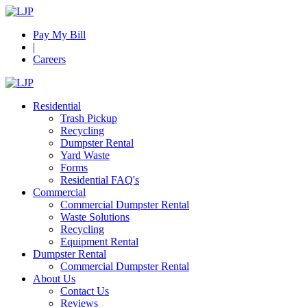
Pay My Bill
|
Careers
Residential
Trash Pickup
Recycling
Dumpster Rental
Yard Waste
Forms
Residential FAQ's
Commercial
Commercial Dumpster Rental
Waste Solutions
Recycling
Equipment Rental
Dumpster Rental
Commercial Dumpster Rental
About Us
Contact Us
Reviews