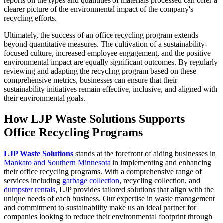
reports on the types and quantities of materials processed can offer a
clearer picture of the environmental impact of the company's
recycling efforts.
Ultimately, the success of an office recycling program extends
beyond quantitative measures. The cultivation of a sustainability-
focused culture, increased employee engagement, and the positive
environmental impact are equally significant outcomes. By regularly
reviewing and adapting the recycling program based on these
comprehensive metrics, businesses can ensure that their
sustainability initiatives remain effective, inclusive, and aligned with
their environmental goals.
How LJP Waste Solutions Supports
Office Recycling Programs
LJP Waste Solutions
stands at the forefront of aiding businesses in
Mankato and Southern Minnesota
in implementing and enhancing
their office recycling programs. With a comprehensive range of
services including
garbage collection
, recycling collection, and
dumpster rentals
, LJP provides tailored solutions that align with the
unique needs of each business. Our expertise in waste management
and commitment to sustainability make us an ideal partner for
companies looking to reduce their environmental footprint through