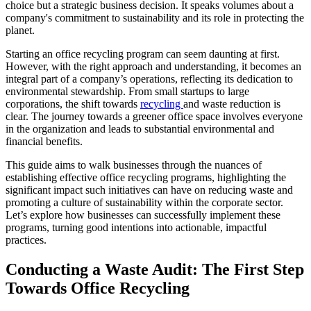
choice but a strategic business decision. It speaks volumes about a
company's commitment to sustainability and its role in protecting the
planet.
Starting an office recycling program can seem daunting at first.
However, with the right approach and understanding, it becomes an
integral part of a company’s operations, reflecting its dedication to
environmental stewardship. From small startups to large
corporations, the shift towards
recycling
and waste reduction is
clear. The journey towards a greener office space involves everyone
in the organization and leads to substantial environmental and
financial benefits.
This guide aims to walk businesses through the nuances of
establishing effective office recycling programs, highlighting the
significant impact such initiatives can have on reducing waste and
promoting a culture of sustainability within the corporate sector.
Let’s explore how businesses can successfully implement these
programs, turning good intentions into actionable, impactful
practices.
Conducting a Waste Audit: The First Step
Towards Office Recycling