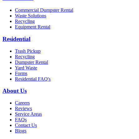
Commercial Dumpster Rental
Waste Solutions
Recycling
Equipment Rental
Residential
Trash Pickup
Recycling
Dumpster Rental
Yard Waste
Forms
Residential FAQ's
About Us
Careers
Reviews
Service Areas
FAQs
Contact Us
Blogs