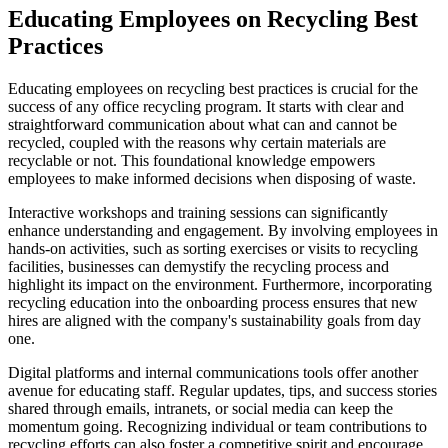
Educating Employees on Recycling Best
Practices
Educating employees on recycling best practices is crucial for the
success of any office recycling program. It starts with clear and
straightforward communication about what can and cannot be
recycled, coupled with the reasons why certain materials are
recyclable or not. This foundational knowledge empowers
employees to make informed decisions when disposing of waste.
Interactive workshops and training sessions can significantly
enhance understanding and engagement. By involving employees in
hands-on activities, such as sorting exercises or visits to recycling
facilities, businesses can demystify the recycling process and
highlight its impact on the environment. Furthermore, incorporating
recycling education into the onboarding process ensures that new
hires are aligned with the company's sustainability goals from day
one.
Digital platforms and internal communications tools offer another
avenue for educating staff. Regular updates, tips, and success stories
shared through emails, intranets, or social media can keep the
momentum going. Recognizing individual or team contributions to
recycling efforts can also foster a competitive spirit and encourage