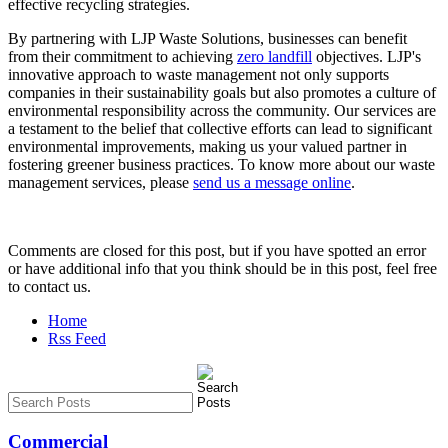
effective recycling strategies.
By partnering with LJP Waste Solutions, businesses can benefit
from their commitment to achieving
zero landfill
objectives. LJP's
innovative approach to waste management not only supports
companies in their sustainability goals but also promotes a culture of
environmental responsibility across the community. Our services are
a testament to the belief that collective efforts can lead to significant
environmental improvements, making us your valued partner in
fostering greener business practices. To know more about our waste
management services, please
send us a message online
.
Comments are closed for this post, but if you have spotted an error
or have additional info that you think should be in this post, feel free
to contact us.
Home
Rss Feed
Commercial