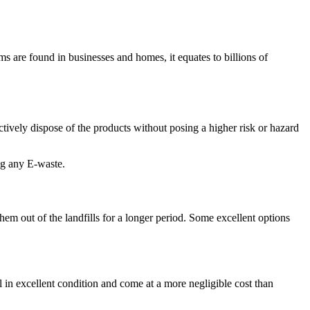
s are found in businesses and homes, it equates to billions of
ctively dispose of the products without posing a higher risk or hazard
ing any E-waste.
hem out of the landfills for a longer period. Some excellent options
l in excellent condition and come at a more negligible cost than