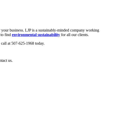
 for your business. LJP is a sustainably-minded company working
 to find
environmental sustainability
for all our clients.
a call at 507-625-1968 today.
ntact us.