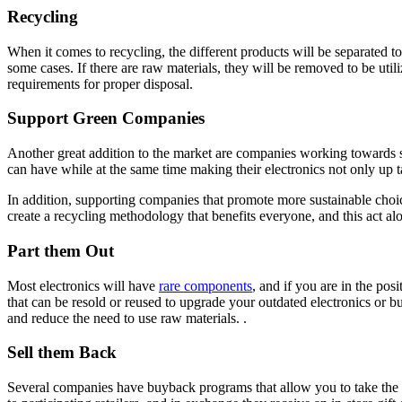
Recycling
When it comes to recycling, the different products will be separated
some cases. If there are raw materials, they will be removed to be ut
requirements for proper disposal.
Support Green Companies
Another great addition to the market are companies working towards s
can have while at the same time making their electronics not only up ta
In addition, supporting companies that promote more sustainable choic
create a recycling methodology that benefits everyone, and this act alon
Part them Out
Most electronics will have
rare components
, and if you are in the po
that can be resold or reused to upgrade your outdated electronics or 
and reduce the need to use raw materials. .
Sell them Back
Several companies have buyback programs that allow you to take the old