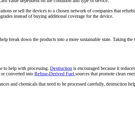
ft card value dependent on the condition and type of device.
ations or sell the devices to a chosen network of companies that refur
grades instead of buying additional coverage for the device.
help break down the products into a more sustainable state. Taking the
ze to help with processing.
Destruction
is encouraged because it reduces 
 or converted into
Refuse-Derived Fuel
sources that promote clean ener
ces and chemicals that need to be processed carefully, destruction he