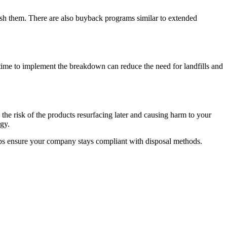
bish them. There are also buyback programs similar to extended
 time to implement the breakdown can reduce the need for landfills and
the risk of the products resurfacing later and causing harm to your
gy.
lps ensure your company stays compliant with disposal methods.