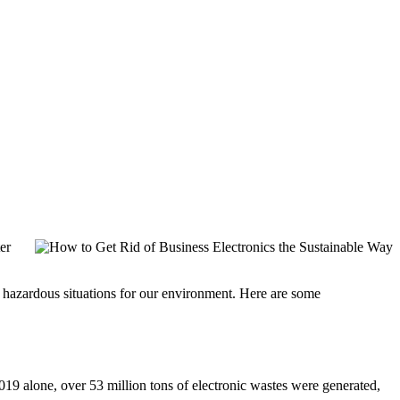
er
al hazardous situations for our environment. Here are some
019 alone, over 53 million tons of electronic wastes were generated,