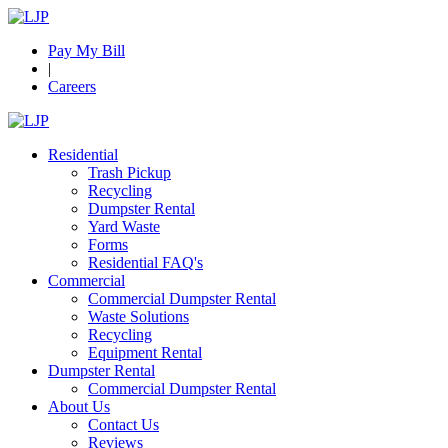
Pay My Bill
|
Careers
Residential
Trash Pickup
Recycling
Dumpster Rental
Yard Waste
Forms
Residential FAQ's
Commercial
Commercial Dumpster Rental
Waste Solutions
Recycling
Equipment Rental
Dumpster Rental
Commercial Dumpster Rental
About Us
Contact Us
Reviews