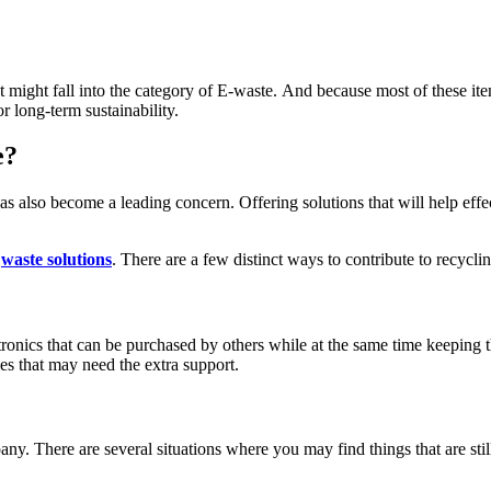
 might fall into the category of E-waste.
And because most of these item
r long-term sustainability.
e?
as also become a leading concern. Offering solutions that will help effe
c
waste solutions
. There are a few distinct ways to contribute to recycl
ronics that can be purchased by others while at the same time keeping t
ies that may need the extra support.
y. There are several situations where you may find things that are stil