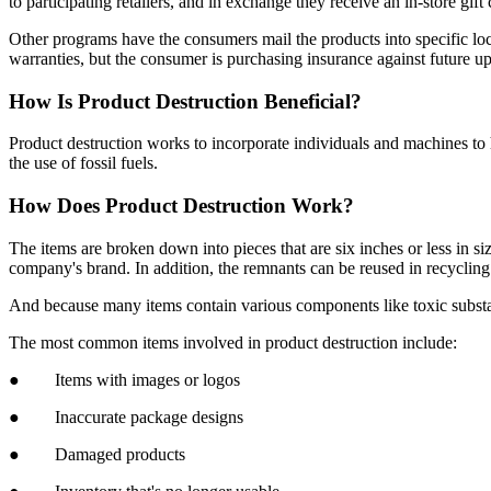
to participating retailers, and in exchange they receive an in-store gi
Other programs have the consumers mail the products into specific loc
warranties, but the consumer is purchasing insurance against future up
How Is Product Destruction Beneficial?
Product destruction works to incorporate individuals and machines to 
the use of fossil fuels.
How Does Product Destruction Work?
The items are broken down into pieces that are six inches or less in si
company's brand. In addition, the remnants can be reused in recycling
And because many items contain various components like toxic substan
The most common items involved in product destruction include:
● Items with images or logos
● Inaccurate package designs
● Damaged products