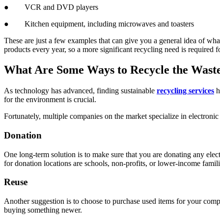
● VCR and DVD players
● Kitchen equipment, including microwaves and toasters
These are just a few examples that can give you a general idea of what
products every year, so a more significant recycling need is required fo
What Are Some Ways to Recycle the Wast
As technology has advanced, finding sustainable
recycling services
h
for the environment is crucial.
Fortunately, multiple companies on the market specialize in electroni
Donation
One long-term solution is to make sure that you are donating any elect
for donation locations are schools, non-profits, or lower-income famil
Reuse
Another suggestion is to choose to purchase used items for your compan
buying something newer.