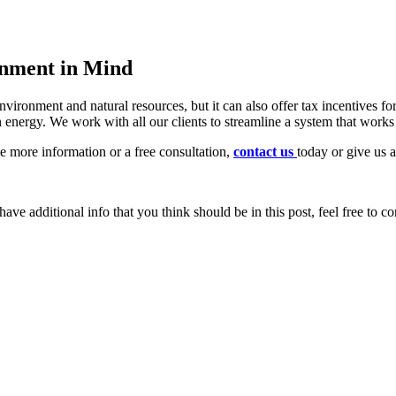
onment in Mind
environment and natural resources, but it can also offer tax incentives
 energy. We work with all our clients to streamline a system that works
ike more information or a free consultation,
contact us
today or give us 
ave additional info that you think should be in this post, feel free to co