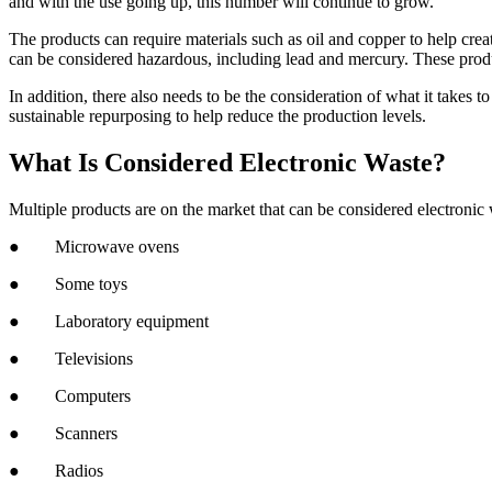
and with the use going up, this number will continue to grow.
The products can require materials such as oil and copper to help crea
can be considered hazardous, including lead and mercury. These produ
In addition, there also needs to be the consideration of what it takes t
sustainable repurposing to help reduce the production levels.
What Is Considered Electronic Waste?
Multiple products are on the market that can be considered electronic
● Microwave ovens
● Some toys
● Laboratory equipment
● Televisions
● Computers
● Scanners
● Radios