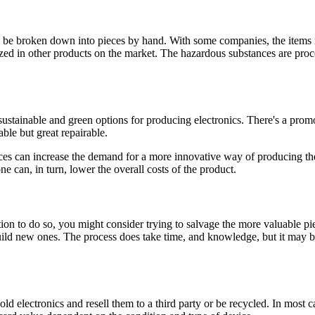
 to be broken down into pieces by hand. With some companies, the item
ilized in other products on the market. The hazardous substances are p
ustainable and green options for producing electronics. There's a prom
ble but great repairable.
es can increase the demand for a more innovative way of producing their 
e can, in turn, lower the overall costs of the product.
sition to do so, you might consider trying to salvage the more valuabl
build new ones. The process does take time, and knowledge, but it may b
 electronics and resell them to a third party or be recycled. In most c