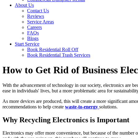
About Us
Contact Us
Reviews
Service Areas
Careers
FAQs
Blogs
Start Service
Book Residential Roll Off
Book Residential Trash Services
How to Get Rid of Business Elec
With the advancement of technology in our society, electronics are be
ease in individuals' lives, but a more problematic area for sustainabili
As more devices are produced, this will create a more significant amou
recommendations to help create
waste-to-energy
solutions.
Why Recycling Electronics is Important
Electronics may offer more convenience, but because of the number of 