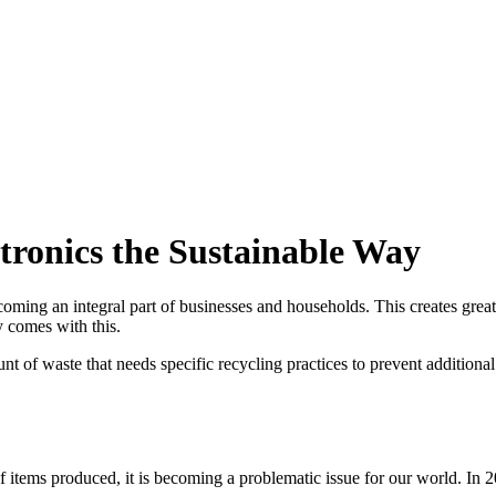
tronics the Sustainable Way
coming an integral part of businesses and households. This creates great
ty comes with this.
nt of waste that needs specific recycling practices to prevent addition
items produced, it is becoming a problematic issue for our world. In 2