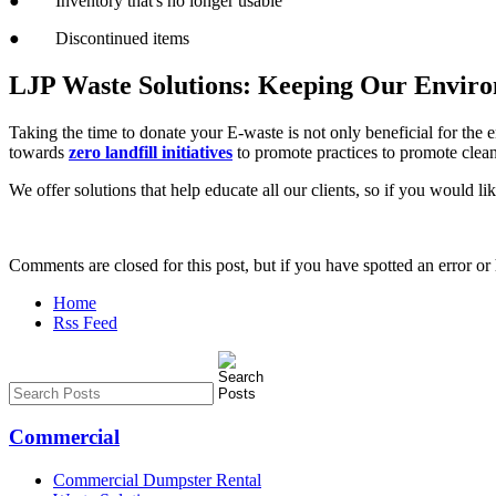
● Inventory that's no longer usable
● Discontinued items
LJP Waste Solutions: Keeping Our Envir
Taking the time to donate your E-waste is not only beneficial for the 
towards
zero landfill initiatives
to promote practices to promote clean
We offer solutions that help educate all our clients, so if you would l
Comments are closed for this post, but if you have spotted an error or h
Home
Rss Feed
Commercial
Commercial Dumpster Rental