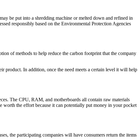
s may be put into a shredding machine or melted down and refined in
rocessed responsibly based on the Environmental Protection Agencies
otion of methods to help reduce the carbon footprint that the company
product. In addition, once the need meets a certain level it will help
e pieces. The CPU, RAM, and motherboards all contain raw materials
e worth the effort because it can potentially put money in your pocket
ases, the participating companies will have consumers return the items