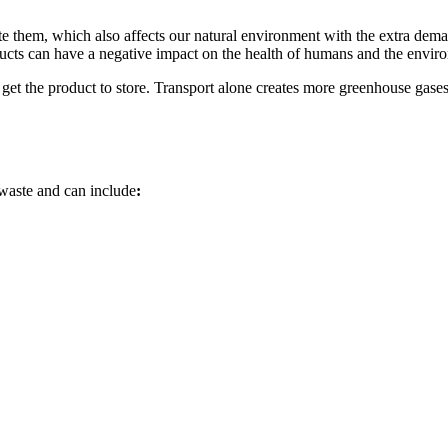
te them, which also affects our natural environment with the extra deman
cts can have a negative impact on the health of humans and the enviro
o get the product to store. Transport alone creates more greenhouse gases 
 waste and can include
: