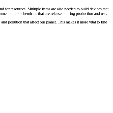
d for resources. Multiple items are also needed to build devices that
nment due to chemicals that are released during production and use.
and pollution that affect our planet. This makes it more vital to find