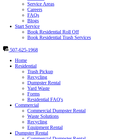
Service Areas
Careers
FAQs
Blogs
Start Service
Book Residential Roll Off
Book Residential Trash Services
507-625-1968
Home
Residential
Trash Pickup
Recycling
Dumpster Rental
Yard Waste
Forms
Residential FAQ's
Commercial
Commercial Dumpster Rental
Waste Solutions
Recycling
Equipment Rental
Dumpster Rental
Commercial Dumpster Rental